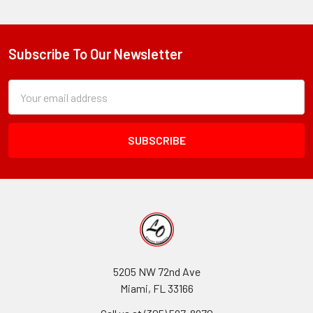
Subscribe To Our Newsletter
Footer
Subscription
Email
Form
Address
Field
5205 NW 72nd Ave
Miami, FL 33166