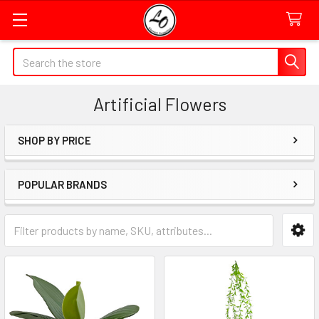
Quick
Search
Search
Form
Artificial Flowers
Field
SHOP BY PRICE
Sidebar
POPULAR BRANDS
Category
Form
Field