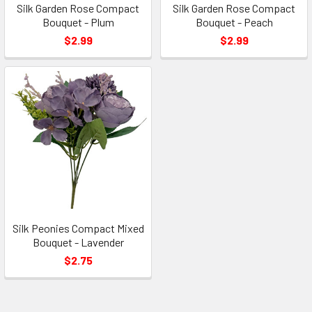
Silk Garden Rose Compact
Silk Garden Rose Compact
Bouquet - Plum
Bouquet - Peach
$2.99
$2.99
Silk Peonies Compact Mixed
Bouquet - Lavender
$2.75