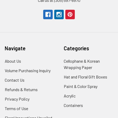
Call us at (305) 597-8970
Navigate
Categories
About Us
-
Cellophane & Korean
Footer
Wrapping Paper
-
Volume Purchasing Inquiry
-
Link
Footer
Footer
Hat and Floral Gift Boxes
-
Contact Us
-
Link
Link
Foote
Footer
Paint & Color Spray
-
Refunds & Returns
-
Link
Link
Footer
Footer
Acrylic
-
Privacy Policy
-
Link
Link
Footer
Footer
Containers
-
Terms of Use
-
Link
Link
Footer
Footer
Floral Innovations Unveiled
Link