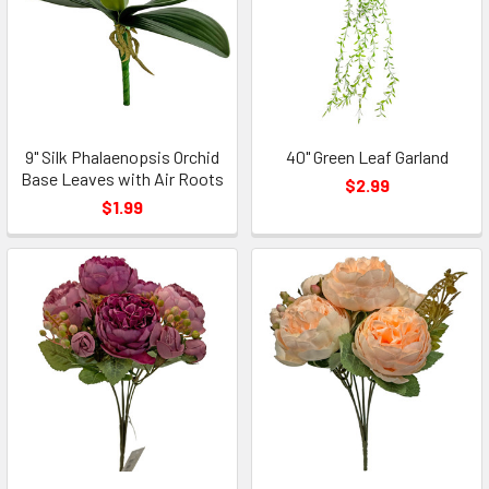
9" Silk Phalaenopsis Orchid
40" Green Leaf Garland
Base Leaves with Air Roots
$2.99
$1.99