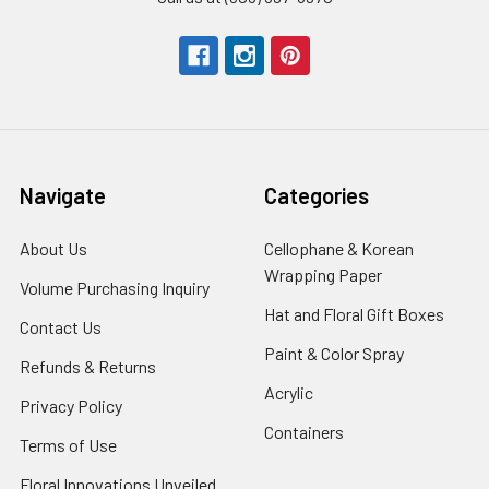
Navigate
Categories
About Us
-
Cellophane & Korean
Footer
Wrapping Paper
-
Volume Purchasing Inquiry
-
Link
Footer
Footer
Hat and Floral Gift Boxes
-
Contact Us
-
Link
Link
Foote
Footer
Paint & Color Spray
-
Refunds & Returns
-
Link
Link
Footer
Footer
Acrylic
-
Privacy Policy
-
Link
Link
Footer
Footer
Containers
-
Terms of Use
-
Link
Link
Footer
Footer
Floral Innovations Unveiled
Link