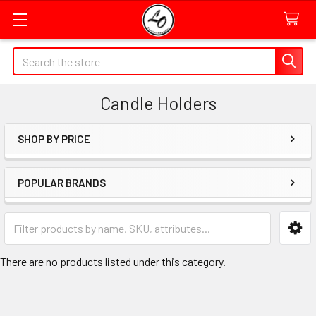
Quick
Search
Search
Form
Candle Holders
Field
SHOP BY PRICE
Sidebar
POPULAR BRANDS
Category
Form
Field
There are no products listed under this category.