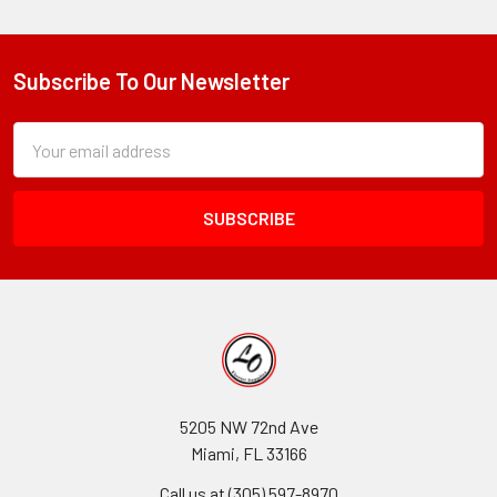
Subscribe To Our Newsletter
Footer
Subscription
Email
Form
Address
Field
5205 NW 72nd Ave
Miami, FL 33166
Call us at (305) 597-8970