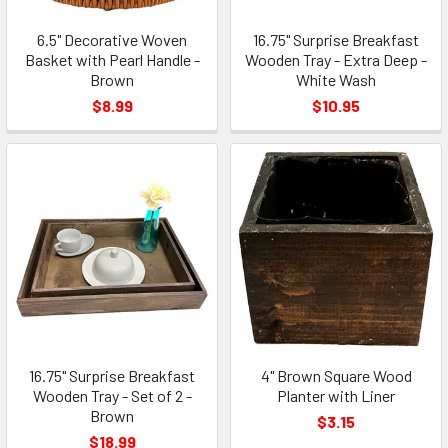
6.5" Decorative Woven
16.75" Surprise Breakfast
Basket with Pearl Handle -
Wooden Tray - Extra Deep -
Brown
White Wash
$8.99
$10.95
16.75" Surprise Breakfast
4" Brown Square Wood
Wooden Tray - Set of 2 -
Planter with Liner
Brown
$3.15
$18.99