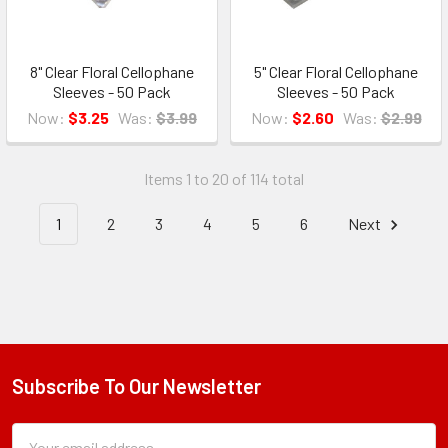
8" Clear Floral Cellophane
5" Clear Floral Cellophane
Sleeves - 50 Pack
Sleeves - 50 Pack
Now:
$3.25
Was:
$3.99
Now:
$2.60
Was:
$2.99
Items 1 to 20 of 114 total
1
2
3
4
5
6
Next
Subscribe To Our Newsletter
Footer
Subscription
Email