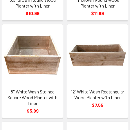
Planter with Liner
Planter with Liner
$10.99
$11.99
8'' White Wash Stained
12" White Wash Rectangular
Square Wood Planter with
Wood Planter with Liner
Liner
$7.55
$5.99