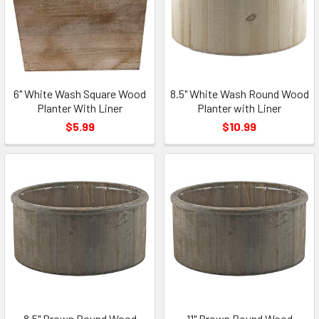
6" White Wash Square Wood
8.5" White Wash Round Wood
Planter With Liner
Planter with Liner
$5.99
$10.99
8.5" Brown Round Wood
11" Brown Round Wood