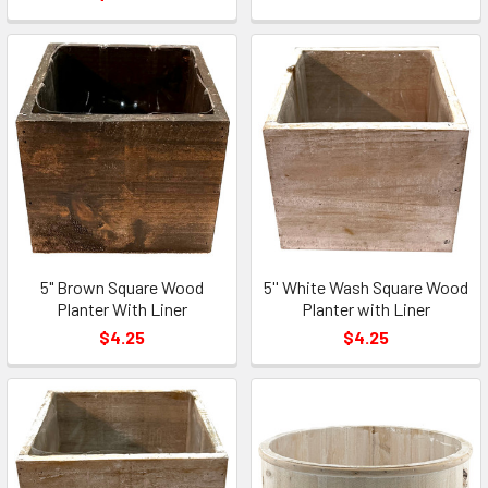
5" Brown Square Wood
5'' White Wash Square Wood
Planter With Liner
Planter with Liner
$4.25
$4.25