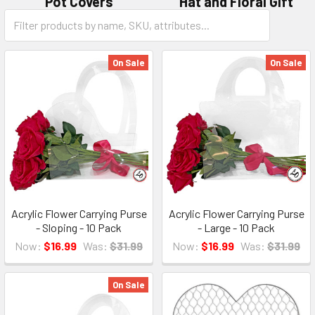
Pot Covers
Hat and Floral Gift
Category
Boxes
Form
Field
On Sale
On Sale
Acrylic Flower Carrying Purse
Acrylic Flower Carrying Purse
- Sloping - 10 Pack
- Large - 10 Pack
Now:
$16.99
Was:
$31.99
Now:
$16.99
Was:
$31.99
On Sale