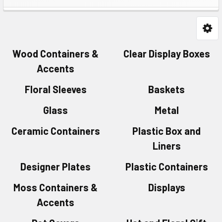
Wood Containers &
Clear Display Boxes
Accents
Floral Sleeves
Baskets
Glass
Metal
Ceramic Containers
Plastic Box and
Liners
Designer Plates
Plastic Containers
Moss Containers &
Displays
Accents