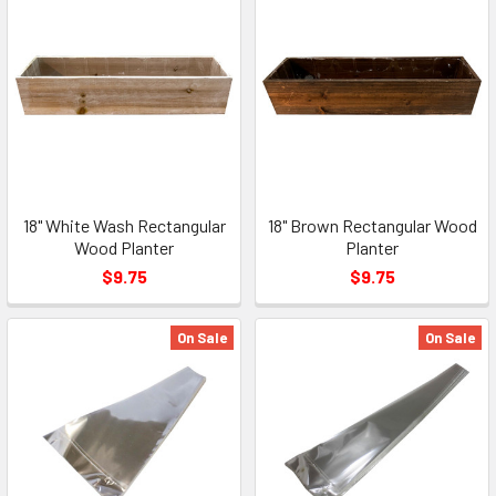
18" White Wash Rectangular
18" Brown Rectangular Wood
Wood Planter
Planter
$9.75
$9.75
On Sale
On Sale