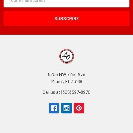
Form
Address
Field
5205 NW 72nd Ave
Miami, FL 33166
Call us at (305) 597-8970