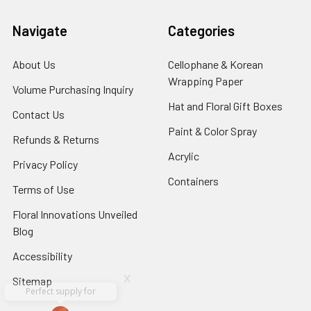
Navigate
Categories
About Us
-
Cellophane & Korean
Footer
Wrapping Paper
-
Volume Purchasing Inquiry
-
Link
Footer
Footer
Hat and Floral Gift Boxes
-
Contact Us
-
Link
Link
Foote
Footer
Paint & Color Spray
-
Refunds & Returns
-
Link
Link
Footer
Footer
Acrylic
-
Privacy Policy
-
Link
Link
Footer
Footer
Containers
-
Terms of Use
-
Link
Link
Footer
Footer
Floral Innovations Unveiled
Link
Link
Blog
-
Footer
Accessibility
-
Link
Footer
x
Sitemap
Link
Perfect supply for
x
Aracelys