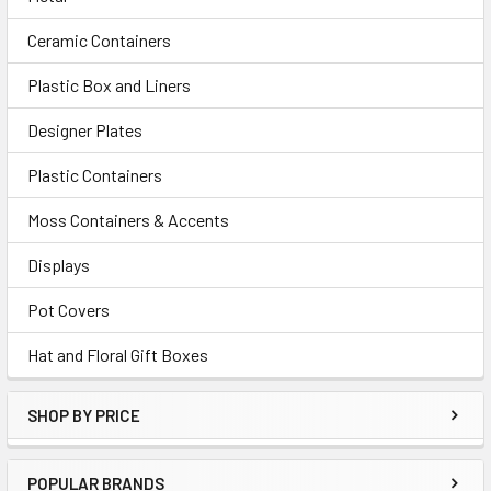
Ceramic Containers
Plastic Box and Liners
Designer Plates
Plastic Containers
Moss Containers & Accents
Displays
Pot Covers
Hat and Floral Gift Boxes
SHOP BY PRICE
POPULAR BRANDS