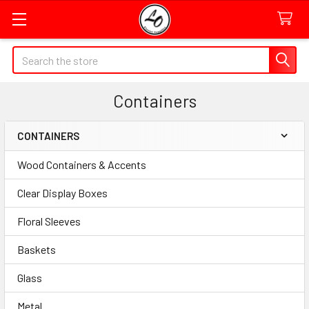
Quick
Search
Search
Form
Containers
Field
CONTAINERS
Sidebar
Wood Containers & Accents
Clear Display Boxes
Floral Sleeves
Baskets
Glass
Metal