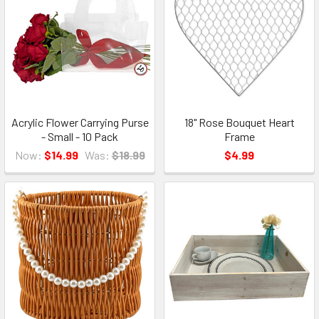
Acrylic Flower Carrying Purse
18" Rose Bouquet Heart
- Small - 10 Pack
Frame
Now:
$14.99
Was:
$18.99
$4.99