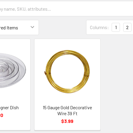
Grid
Columns:
1
2
List
Form
Field
igner Dish
15 Gauge Gold Decorative
Wire 39 Ft
80
$3.99