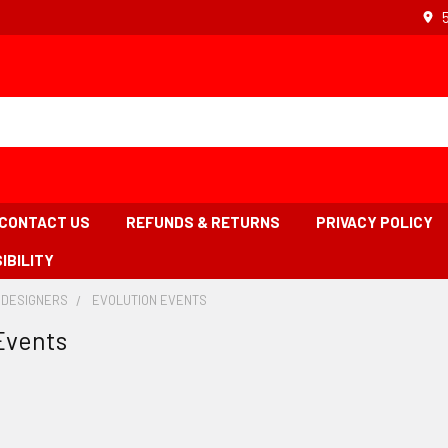
CONTACT US
REFUNDS & RETURNS
PRIVACY POLICY
IBILITY
 DESIGNERS
-
EVOLUTION EVENTS
-
BREADCRUMB
BREADCRUMB
Events
LINK
LINK
IS
ACTIVE