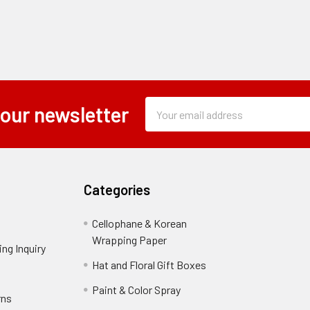
Subscription
Email
 our newsletter
Form
Address
Field
Categories
Cellophane & Korean
Wrapping Paper
-
ng Inquiry
-
Footer
Footer
Hat and Floral Gift Boxes
-
Link
Link
Footer
er
Paint & Color Spray
-
rns
-
Link
Footer