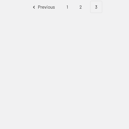
Previous
1
2
3