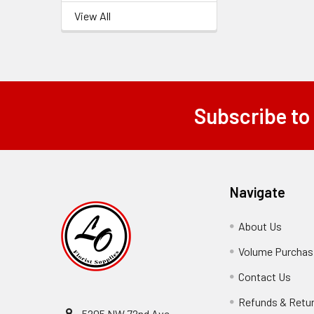
View All
Subscribe to
Footer
Navigate
About Us
-
Footer
Volume Purchasi
Link
Contact Us
-
Foot
Refunds & Retu
Link
5205 NW 72nd Ave