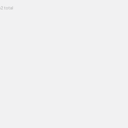
42 total