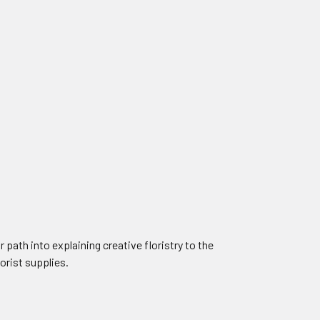
 path into explaining creative floristry to the
lorist supplies.