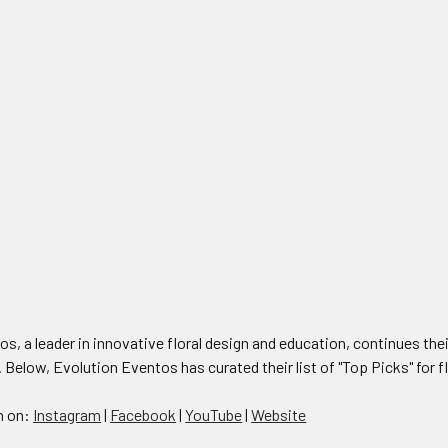
s, a leader in innovative floral design and education, continues their
. Below, Evolution Eventos has curated their list of "Top Picks" for f
n on:
Instagram
|
Facebook
|
YouTube
|
Website