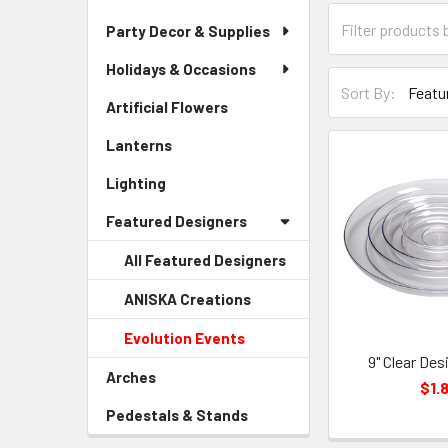
Category
Party Decor & Supplies
Form
Field
Holidays & Occasions
Sort-
Sort By:
By
Artificial Flowers
-
Form
Sidebar
Lanterns
-
Field
Menu
Sidebar
Link
Lighting
-
Menu
Sidebar
Link
Featured Designers
Menu
Link
All Featured Designers
ANISKA Creations
-
Sidebar
Evolution Events
-
Menu
Sidebar
9" Clear Des
Child
Arches
-
Menu
$1.
Link
Sidebar
Child
Pedestals & Stands
-
Menu
Link
Sidebar
Link