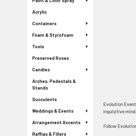
Paint & Color Spray
Menu
Link
Acrylic
-
Sidebar
Containers
Menu
Link
Foam & Styrofoam
Tools
Preserved Roses
-
Sidebar
Candles
Menu
Link
Arches, Pedestals &
Stands
-
Sidebar
Succulents
-
Menu
Evolution Evento
Sidebar
Link
Weddings & Events
inquisitive mind
Menu
Link
Arrangement Accents
Follow Evolutio
Raffias & Fillers