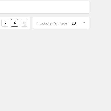
Products
3
4
6
Products Per Page:
Per
Page
Form
Field