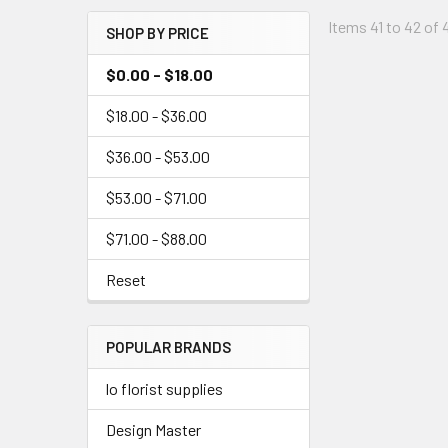
Menu
Items 41 to 42 of 
SHOP BY PRICE
Link
$0.00 - $18.00
$18.00 - $36.00
$36.00 - $53.00
$53.00 - $71.00
$71.00 - $88.00
Reset
POPULAR BRANDS
lo florist supplies
Design Master