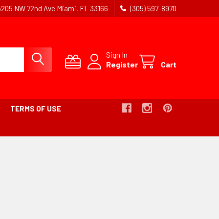
5205 NW 72nd Ave Miami, FL 33166
(305) 597-8970
Sign In
Register
Cart
TERMS OF USE