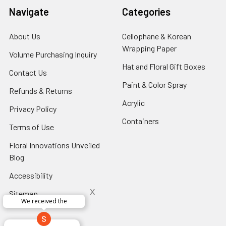
Navigate
Categories
About Us
-
Cellophane & Korean
Footer
Wrapping Paper
-
Volume Purchasing Inquiry
-
Link
Footer
Footer
Hat and Floral Gift Boxes
-
Contact Us
-
Link
Link
Foote
Footer
Paint & Color Spray
-
Refunds & Returns
-
Link
Link
Footer
Footer
Acrylic
-
Privacy Policy
-
Link
Link
Footer
Footer
Containers
-
Terms of Use
-
Link
Link
Footer
Footer
Floral Innovations Unveiled
Link
Link
Blog
-
Footer
Accessibility
-
Link
Footer
x
Sitemap
Link
We received the
x
Aracelys
x
x
x
George Clyatt
Guillermo L.
Marcelino
Sheretha
Elizabeth
Kathryn
Candice
Cardet-
Bridget
Connie