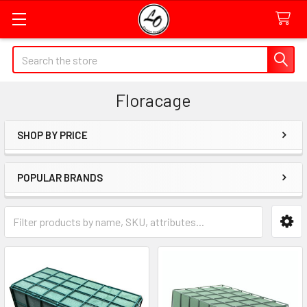
Quick
Search
Search
Form
Floracage
Field
SHOP BY PRICE
Sidebar
POPULAR BRANDS
Category
Form
Field