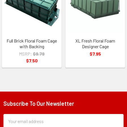
Full Brick Floral Foam Cage
XL Fresh Floral Foam
with Backing
Designer Cage
MSRP:
$9.79
$7.95
$7.50
Subscribe To Our Newsletter
Footer
Subscription
Email
Form
Address