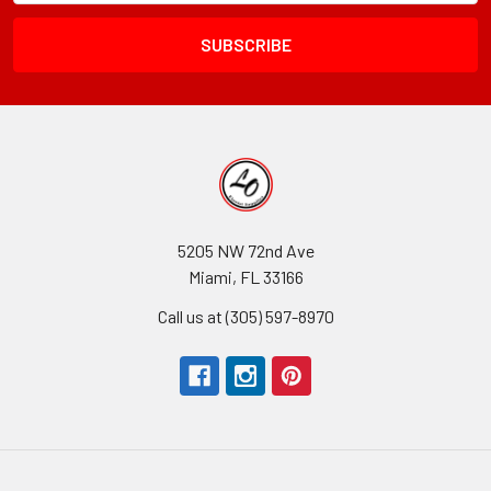
Field
5205 NW 72nd Ave
Miami, FL 33166
Call us at (305) 597-8970