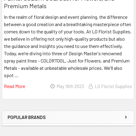
Premium Metals
In the realm of floral design and event planning, the difference
between a good creation and a breathtaking masterpiece often
comes down to the quality of your tools. At LO Florist Supplies,
we believe in offering not only high-quality products but also
the guidance and insights you need to use them effectively.
Today, we’re diving into three of Design Master's renowned
spray paint lines - COLORTOOL, Just for Flowers, and Premium
Metals - available at unbeatable wholesale prices. We'll also
spot …
Read More
About
May 19th 2023
LO Florist Supplies
Unleash
Your
Creativity
With
POPULAR BRANDS
Sidebar
Design
Master