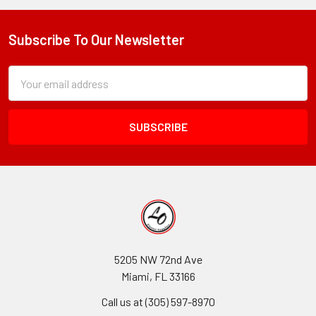
Spray
Paints:
COLORTOOL,
Subscribe To Our Newsletter
Footer
Just
For
Subscription
Email
Flowers,
Form
Address
And
Field
Premium
Metals
5205 NW 72nd Ave
Miami, FL 33166
Call us at (305) 597-8970