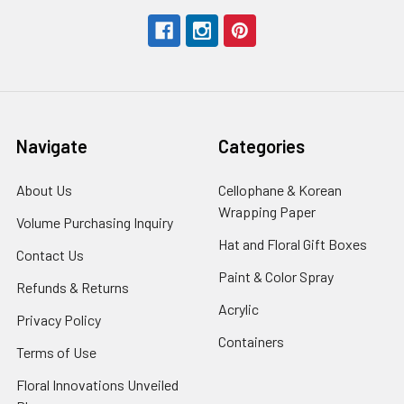
Navigate
Categories
About Us
-
Cellophane & Korean
Footer
Wrapping Paper
-
Volume Purchasing Inquiry
-
Link
Footer
Footer
Hat and Floral Gift Boxes
-
Contact Us
-
Link
Link
Foote
Footer
Paint & Color Spray
-
Refunds & Returns
-
Link
Link
Footer
Footer
Acrylic
-
Privacy Policy
-
Link
Link
Footer
Footer
Containers
-
Terms of Use
-
Link
Link
Footer
Footer
Floral Innovations Unveiled
Link
Link