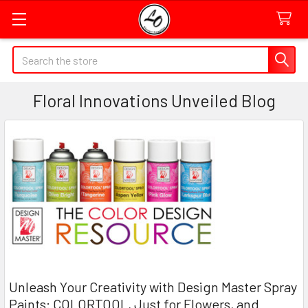
Quick
Search
Search
Form
Floral Innovations Unveiled Blog
Field
Unleash Your Creativity with Design Master Spray
Paints: COLORTOOL, Just for Flowers, and