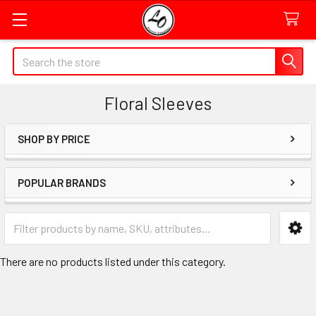
Quick
Search
Search
Form
Floral Sleeves
Field
SHOP BY PRICE
Sidebar
POPULAR BRANDS
Category
Form
Field
There are no products listed under this category.