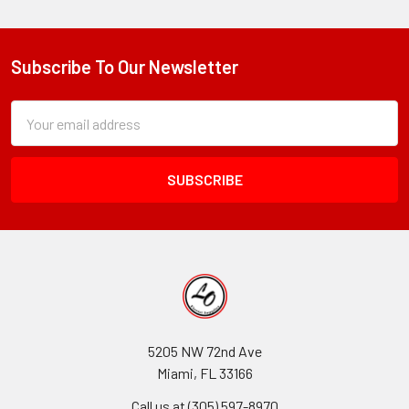
Subscribe To Our Newsletter
Footer
Subscription
Email
Form
Address
Field
5205 NW 72nd Ave
Miami, FL 33166
Call us at (305) 597-8970