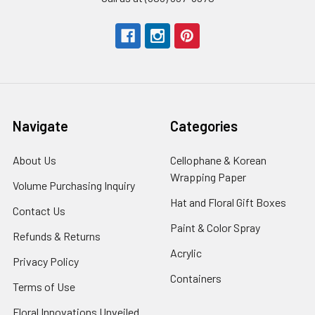
Navigate
Categories
About Us
-
Cellophane & Korean
Footer
Wrapping Paper
-
Volume Purchasing Inquiry
-
Link
Footer
Footer
Hat and Floral Gift Boxes
-
Contact Us
-
Link
Link
Foote
Footer
Paint & Color Spray
-
Refunds & Returns
-
Link
Link
Footer
Footer
Acrylic
-
Privacy Policy
-
Link
Link
Footer
Footer
Containers
-
Terms of Use
-
Link
Link
Footer
Footer
Floral Innovations Unveiled
Link