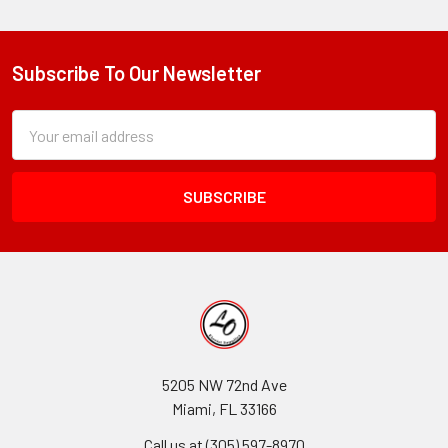
Subscribe To Our Newsletter
Footer
Subscription
Email
Form
Address
Field
5205 NW 72nd Ave
Miami, FL 33166
Call us at (305) 597-8970