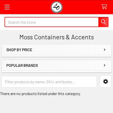
Quick
Search
Search
Form
Moss Containers & Accents
Field
SHOP BY PRICE
Sidebar
POPULAR BRANDS
Category
Form
Field
There are no products listed under this category.