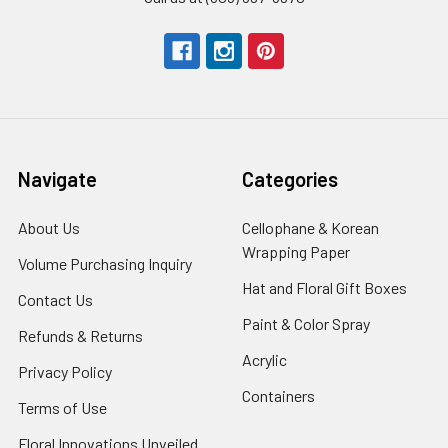
Navigate
Categories
About Us
-
Cellophane & Korean
Footer
Wrapping Paper
-
Volume Purchasing Inquiry
-
Link
Footer
Footer
Hat and Floral Gift Boxes
-
Contact Us
-
Link
Link
Foote
Footer
Paint & Color Spray
-
Refunds & Returns
-
Link
Link
Footer
Footer
Acrylic
-
Privacy Policy
-
Link
Link
Footer
Footer
Containers
-
Terms of Use
-
Link
Link
Footer
Footer
Floral Innovations Unveiled
Link