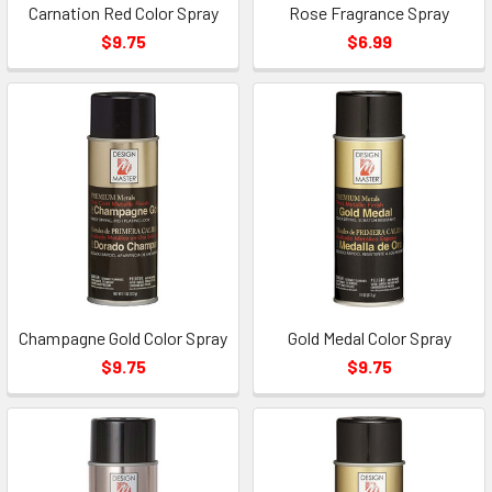
Carnation Red Color Spray
Rose Fragrance Spray
$9.75
$6.99
Champagne Gold Color Spray
Gold Medal Color Spray
$9.75
$9.75