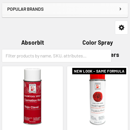
POPULAR BRANDS
AbsorbIt
Color Spray
Category
Glitter
Just for Flowers
Form
Field
NEW LOOK - SAME FORMULA