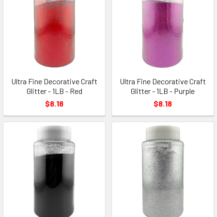
Ultra Fine Decorative Craft
Ultra Fine Decorative Craft
Glitter - 1LB - Red
Glitter - 1LB - Purple
$8.18
$8.18