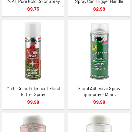
24KT Pure Gold Color Spray
Spray Can Trigger Handle
$9.75
$2.99
Multi-Color Iridescent Floral
Floral Adhesive Spray
Glitter Spray
Lijmspray - 13.5oz
$9.99
$9.99