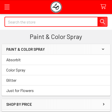
Quick
Search
Search
Form
Paint & Color Spray
Field
PAINT & COLOR SPRAY
Sidebar
AbsorbIt
Color Spray
Glitter
Just for Flowers
SHOP BY PRICE