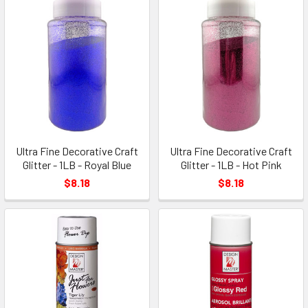
Ultra Fine Decorative Craft
Ultra Fine Decorative Craft
Glitter - 1LB - Royal Blue
Glitter - 1LB - Hot Pink
$8.18
$8.18