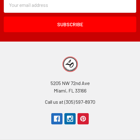
Subscription
Email
Form
Address
Field
5205 NW 72nd Ave
Miami, FL 33166
Call us at (305) 597-8970