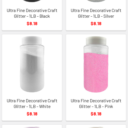
Ultra Fine Decorative Craft
Ultra Fine Decorative Craft
Glitter - 1LB - Black
Glitter - 1LB - Silver
$8.18
$8.18
Ultra Fine Decorative Craft
Ultra Fine Decorative Craft
Glitter - 1LB - White
Glitter - 1LB - Pink
$8.18
$8.18