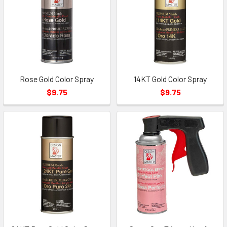
Rose Gold Color Spray
14KT Gold Color Spray
$9.75
$9.75