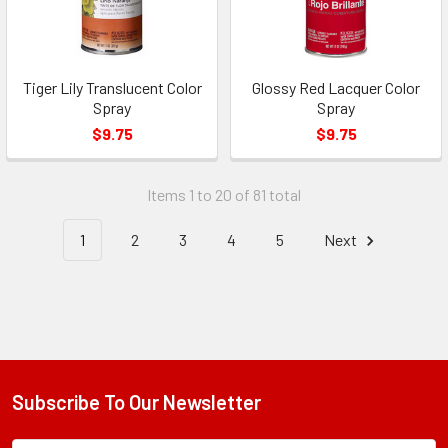
Tiger Lily Translucent Color
Glossy Red Lacquer Color
Spray
Spray
$9.75
$9.75
Items 1 to 20 of 81 total
1
2
3
4
5
Next
Subscribe To Our Newsletter
Footer