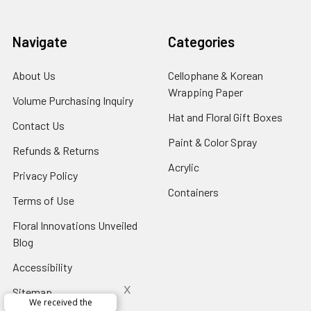
Navigate
Categories
About Us
-
Cellophane & Korean
Footer
Wrapping Paper
-
Volume Purchasing Inquiry
-
Link
Footer
Footer
Hat and Floral Gift Boxes
-
Contact Us
-
Link
Link
Foote
Footer
Paint & Color Spray
-
Refunds & Returns
-
Link
Link
Footer
Footer
Acrylic
-
Privacy Policy
-
Link
Link
Footer
Footer
Containers
-
Terms of Use
-
Link
Link
Footer
Footer
Floral Innovations Unveiled
Link
Link
Blog
-
Footer
Accessibility
-
Link
Footer
x
Sitemap
Link
Perfect supply for