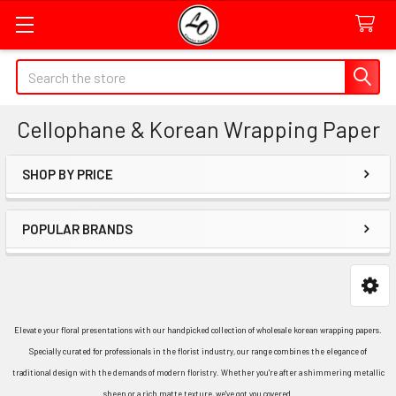
Quick
Search
Search
Form
Cellophane & Korean Wrapping Paper
Field
SHOP BY PRICE
Sidebar
POPULAR BRANDS
Elevate your floral presentations with our handpicked collection of wholesale korean wrapping papers.
Specially curated for professionals in the florist industry, our range combines the elegance of
traditional design with the demands of modern floristry. Whether you're after a shimmering metallic
sheen or a rich matte texture, we've got you covered.