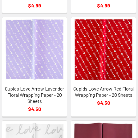
$4.99
$4.99
Cupids Love Arrow Lavender
Cupids Love Arrow Red Floral
Floral Wrapping Paper - 20
Wrapping Paper - 20 Sheets
Sheets
$4.50
$4.50