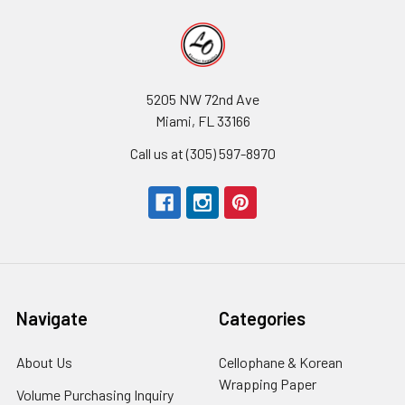
5205 NW 72nd Ave
Miami, FL 33166
Call us at (305) 597-8970
Navigate
Categories
About Us
-
Cellophane & Korean
Footer
Wrapping Paper
-
Volume Purchasing Inquiry
-