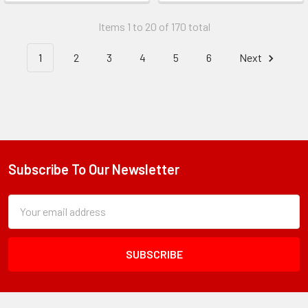
Items 1 to 20 of 170 total
1
2
3
4
5
6
Next
Subscribe To Our Newsletter
Footer
Subscription
Email
Form
Address
Field