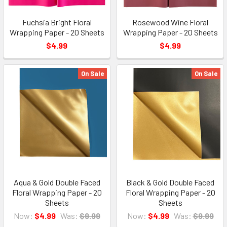
Fuchsia Bright Floral
Rosewood Wine Floral
Wrapping Paper - 20 Sheets
Wrapping Paper - 20 Sheets
$4.99
$4.99
On Sale
On Sale
Aqua & Gold Double Faced
Black & Gold Double Faced
Floral Wrapping Paper - 20
Floral Wrapping Paper - 20
Sheets
Sheets
Now:
$4.99
Was:
$9.99
Now:
$4.99
Was:
$9.99