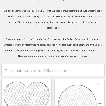
As a distinguished wholesale supplier, LO Florist Supplies is proud to offer bulk flower wrapping paper
that doesn't compromise on quality or aesthetics. Crafted to perfection, each sheet not only boasts a
waterproof finish but also promises durability, ensuring your bouquets remain pristine and
presentable.
Browse our expansive collection, optimized for those searching for bulk flower wrapping paper and
wholesale ‘pricing on floral wrapping paper. Designed for florists, event coordinators, and enthusiasts,
our range reflects our unwavering dedication to quality, style, and innovation in the floral domain.
Make every bouquet a masterpiece with our premium wrapping papers.
Category
Form
Field