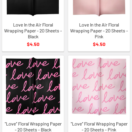
Love In the Air Floral
Love In the Air Floral
Wrapping Paper - 20 Sheets -
Wrapping Paper - 20 Sheets -
Black
Pink
$4.50
$4.50
"Love" Floral Wrapping Paper
"Love" Floral Wrapping Paper
- 20 Sheets - Black
- 20 Sheets - Pink