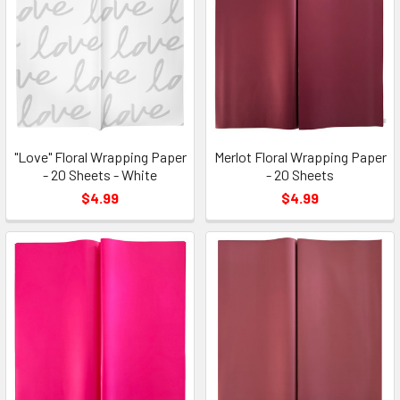
"Love" Floral Wrapping Paper
Merlot Floral Wrapping Paper
- 20 Sheets - White
- 20 Sheets
$4.99
$4.99