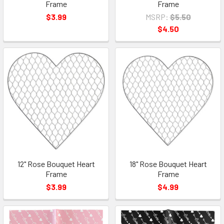
Frame
Frame
$3.99
MSRP:
$5.50
$4.50
12" Rose Bouquet Heart
18" Rose Bouquet Heart
Frame
Frame
$3.99
$4.99