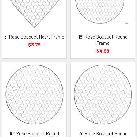
8" Rose Bouquet Heart Frame
18" Rose Bouquet Round
Frame
$3.75
$4.99
10" Rose Bouquet Round
14" Rose Bouquet Round