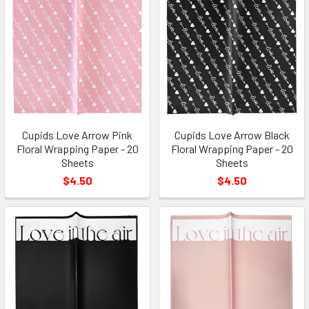
Cupids Love Arrow Pink
Cupids Love Arrow Black
Floral Wrapping Paper - 20
Floral Wrapping Paper - 20
Sheets
Sheets
$4.50
$4.50