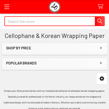
Quick
Search
Search
Form
Cellophane & Korean Wrapping Paper
Field
SHOP BY PRICE
Sidebar
POPULAR BRANDS
Elevate your floral presentations with our handpicked collection of wholesale korean wrapping papers.
Specially curated for professionals in the florist industry, our range combines the elegance of
traditional design with the demands of modern floristry. Whether you're after a shimmering metallic
sheen or a rich matte texture, we've got you covered.