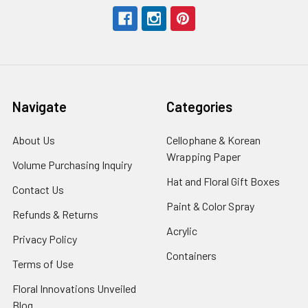
Navigate
Categories
About Us
-
Cellophane & Korean
Footer
Wrapping Paper
-
Volume Purchasing Inquiry
-
Link
Footer
Footer
Hat and Floral Gift Boxes
-
Contact Us
-
Link
Link
Foote
Footer
Paint & Color Spray
-
Refunds & Returns
-
Link
Link
Footer
Footer
Acrylic
-
Privacy Policy
-
Link
Link
Footer
Footer
Containers
-
Terms of Use
-
Link
Link
Footer
Footer
Floral Innovations Unveiled
Link
Link
Blog
-