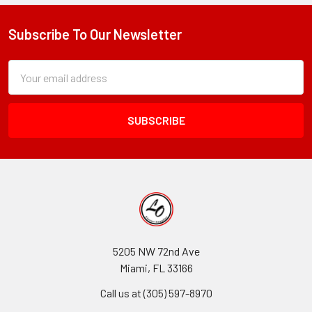
Subscribe To Our Newsletter
Footer
Subscription
Email
Form
Address
Field
5205 NW 72nd Ave
Miami, FL 33166
Call us at (305) 597-8970