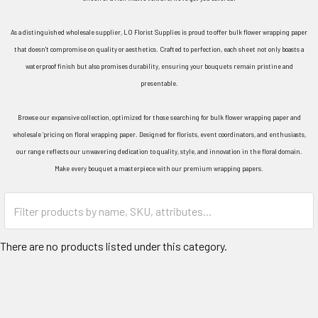
As a distinguished wholesale supplier, LO Florist Supplies is proud to offer bulk flower wrapping paper
that doesn't compromise on quality or aesthetics. Crafted to perfection, each sheet not only boasts a
waterproof finish but also promises durability, ensuring your bouquets remain pristine and
presentable.
Browse our expansive collection, optimized for those searching for bulk flower wrapping paper and
wholesale ‘pricing on floral wrapping paper. Designed for florists, event coordinators, and enthusiasts,
our range reflects our unwavering dedication to quality, style, and innovation in the floral domain.
Make every bouquet a masterpiece with our premium wrapping papers.
Category
Form
Field
There are no products listed under this category.