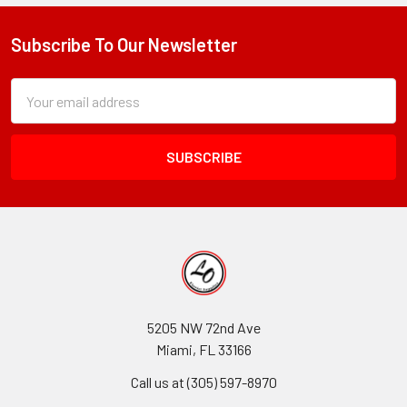
Subscribe To Our Newsletter
Footer
Subscription
Email
Form
Address
Field
5205 NW 72nd Ave
Miami, FL 33166
Call us at (305) 597-8970