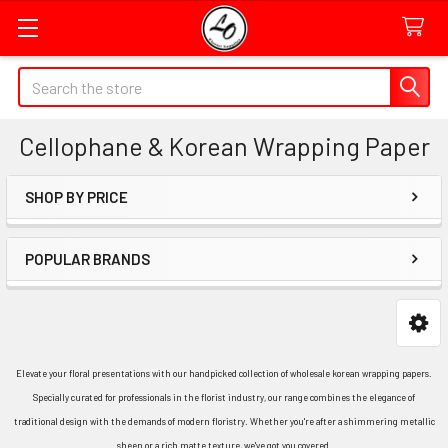
Quick
Search
Search
Form
Cellophane & Korean Wrapping Paper
Field
SHOP BY PRICE
Sidebar
POPULAR BRANDS
Elevate your floral presentations with our handpicked collection of wholesale korean wrapping papers.
Specially curated for professionals in the florist industry, our range combines the elegance of
traditional design with the demands of modern floristry. Whether you're after a shimmering metallic
sheen or a rich matte texture, we've got you covered.