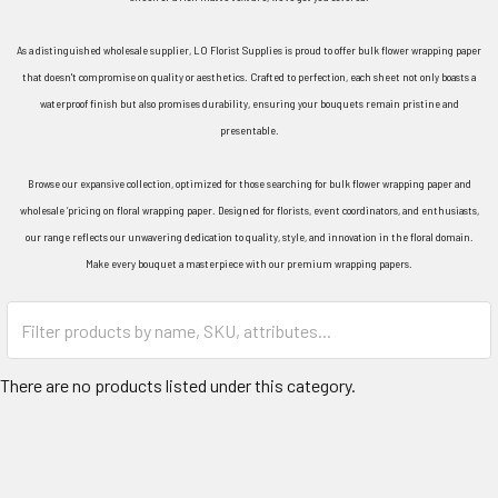
As a distinguished wholesale supplier, LO Florist Supplies is proud to offer bulk flower wrapping paper
that doesn't compromise on quality or aesthetics. Crafted to perfection, each sheet not only boasts a
waterproof finish but also promises durability, ensuring your bouquets remain pristine and
presentable.
Browse our expansive collection, optimized for those searching for bulk flower wrapping paper and
wholesale ‘pricing on floral wrapping paper. Designed for florists, event coordinators, and enthusiasts,
our range reflects our unwavering dedication to quality, style, and innovation in the floral domain.
Make every bouquet a masterpiece with our premium wrapping papers.
Category
Form
Field
There are no products listed under this category.