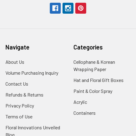
Navigate
Categories
About Us
-
Cellophane & Korean
Footer
Wrapping Paper
-
Volume Purchasing Inquiry
-
Link
Footer
Footer
Hat and Floral Gift Boxes
-
Contact Us
-
Link
Link
Foote
Footer
Paint & Color Spray
-
Refunds & Returns
-
Link
Link
Footer
Footer
Acrylic
-
Privacy Policy
-
Link
Link
Footer
Footer
Containers
-
Terms of Use
-
Link
Link
Footer
Footer
Floral Innovations Unveiled
Link
Link
Blog
-