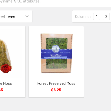
Grid
Columns:
1
2
List
Form
Field
se Moss
Forest Preserved Moss
65
$6.25