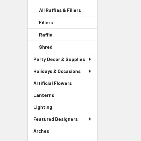
All Raffias & Fillers
Fillers
-
Sidebar
Raffia
-
Menu
Sidebar
Child
Shred
-
Menu
Link
Sidebar
Child
Party Decor & Supplies
Menu
Link
Child
Holidays & Occasions
Link
Artificial Flowers
-
Sidebar
Lanterns
-
Menu
Sidebar
Link
Lighting
-
Menu
Sidebar
Link
Featured Designers
Menu
Link
Arches
-
Sidebar