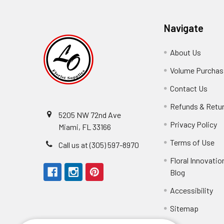
Navigate
About Us
-
Footer
Volume Purchasi
Link
Contact Us
-
Foot
Refunds & Retu
Link
5205 NW 72nd Ave
Privacy Policy
-
Miami, FL 33166
F
Terms of Use
-
Call us at (305) 597-8970
L
Fo
Floral Innovatio
Li
Blog
-
Footer
Accessibility
-
Perfect supply for
Link
Fo
Sitemap
Lin
Elizabeth Hyman
tiffany joyner
Marcelino Ramos
Aracelys Cardet-Pacheco