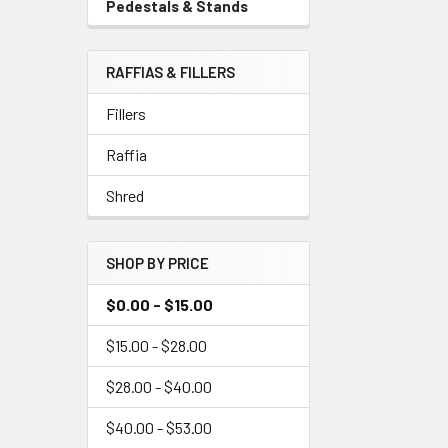
Pedestals & Stands
-
Menu
Sidebar
Link
Menu
RAFFIAS & FILLERS
Link
Fillers
Raffia
Shred
SHOP BY PRICE
$0.00 - $15.00
$15.00 - $28.00
$28.00 - $40.00
$40.00 - $53.00