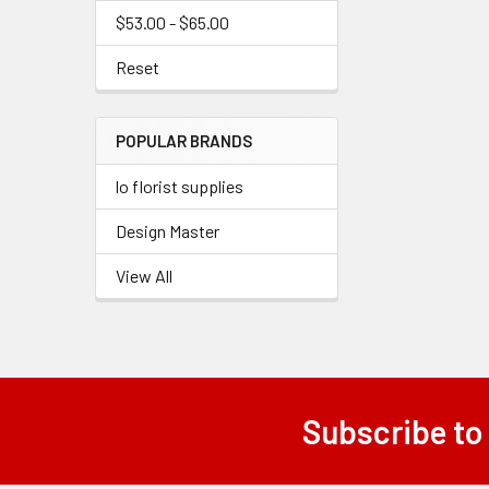
$53.00 - $65.00
Reset
POPULAR BRANDS
lo florist supplies
Design Master
View All
Subscribe to
Footer