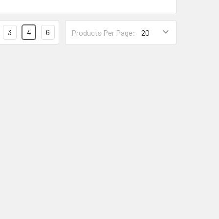
Products
3
4
6
Products Per Page:
Per
Page
Form
Field