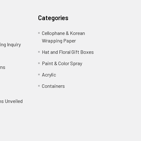
Categories
Cellophane & Korean
Wrapping Paper
-
ng Inquiry
-
Footer
Footer
Hat and Floral Gift Boxes
-
Link
Link
Footer
er
Paint & Color Spray
-
rns
-
Link
Footer
Footer
Acrylic
-
Link
Link
Footer
ooter
Containers
-
Link
ink
Footer
oter
ns Unveiled
Link
nk
oter
k