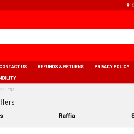
CONTACT US
REFUNDS & RETURNS
PRIVACY POLICY
IBILITY
 FILLERS
-
BREADCRUMB
llers
LINK
IS
ACTIVE
rs
Raffia