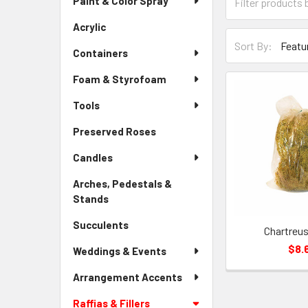
Paint & Color Spray
Menu
Form
Link
Field
Acrylic
-
Sort-
Sidebar
Sort By:
By
Containers
Menu
Form
Link
Foam & Styrofoam
Field
Tools
Preserved Roses
-
Sidebar
Candles
Menu
Link
Arches, Pedestals &
Stands
-
Sidebar
Succulents
-
Menu
Chartreu
Sidebar
Link
$8.
Weddings & Events
Menu
Link
Arrangement Accents
Raffias & Fillers