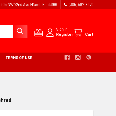
5205 NW 72nd Ave Miami, FL 33166
(305) 597-8970
Sign In
Register
Cart
TERMS OF USE
Shred