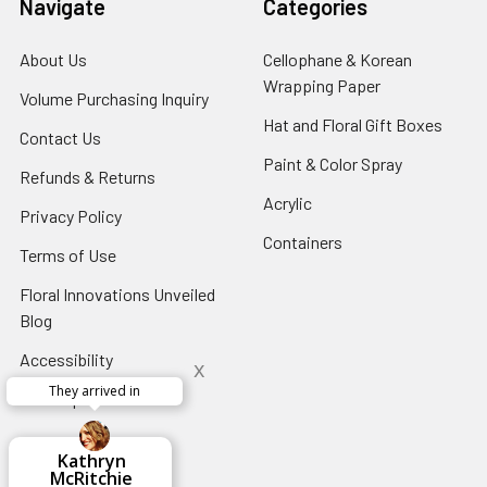
Navigate
Categories
About Us
-
Cellophane & Korean
Footer
Wrapping Paper
-
Volume Purchasing Inquiry
-
Link
Footer
Footer
Hat and Floral Gift Boxes
-
Contact Us
-
Link
Link
Foote
Footer
Paint & Color Spray
-
Refunds & Returns
-
Link
Link
Footer
Footer
Acrylic
-
Privacy Policy
-
Link
Link
Footer
Footer
Containers
-
Terms of Use
-
Link
Link
Footer
Footer
Floral Innovations Unveiled
Link
Link
Blog
-
Footer
Accessibility
-
x
Link
Footer
They arrived in
Sitemap
Link
x
Aracelys
x
x
x
George Clyatt
Guillermo L.
Marcelino
Sheretha
Elizabeth
Kathryn
Candice
Cardet-
Bridget
Connie
Cheyla Flowers
Audrey Robles
Susan Waltets
Paulo Sanchez
Andrea Hoyos
Michelle Ortiz
tiffany joyner
Sheremet
McRitchie
Pacheco
Kirkland
Eugene
Riascos
Hyman
Ramos
Sands
Patti
C V
L T
Jr