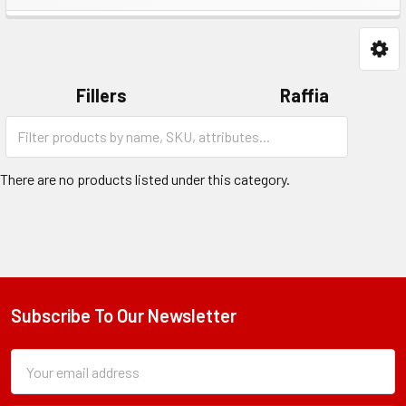
Fillers
Raffia
Category
Shred
Form
Field
There are no products listed under this category.
Subscribe To Our Newsletter
Footer
Subscription
Email
Form
Address
Field