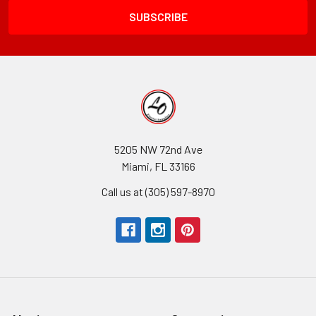
5205 NW 72nd Ave
Miami, FL 33166
Call us at (305) 597-8970