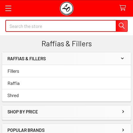
Quick
Search
Search
Form
Raffias & Fillers
Field
RAFFIAS & FILLERS
Sidebar
Fillers
Raffia
Shred
SHOP BY PRICE
POPULAR BRANDS