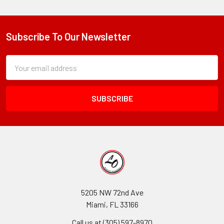
Subscribe To Our Newsletter
Footer
Subscription
Email
Form
Address
Field
5205 NW 72nd Ave
Miami, FL 33166
Call us at (305) 597-8970