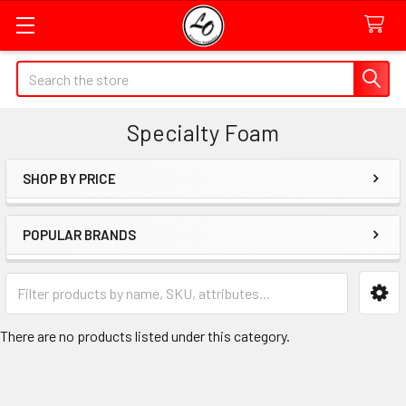
Quick
Search
Search
Form
Specialty Foam
Field
SHOP BY PRICE
Sidebar
POPULAR BRANDS
Category
Form
Field
There are no products listed under this category.