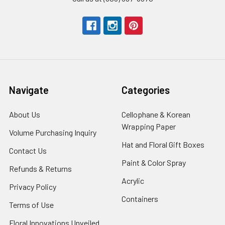
Navigate
Categories
About Us
-
Cellophane & Korean
Footer
Wrapping Paper
-
Volume Purchasing Inquiry
-
Link
Footer
Footer
Hat and Floral Gift Boxes
-
Contact Us
-
Link
Link
Foote
Footer
Paint & Color Spray
-
Refunds & Returns
-
Link
Link
Footer
Footer
Acrylic
-
Privacy Policy
-
Link
Link
Footer
Footer
Containers
-
Terms of Use
-
Link
Link
Footer
Footer
Floral Innovations Unveiled
Link