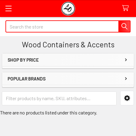
Quick
Search
Search
Form
Wood Containers & Accents
Field
SHOP BY PRICE
Sidebar
POPULAR BRANDS
Category
Form
Field
There are no products listed under this category.