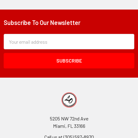
Subscribe To Our Newsletter
Footer
Subscription
Email
Form
Address
Field
5205 NW 72nd Ave
Miami, FL 33166
Call us at (305) 597-8970