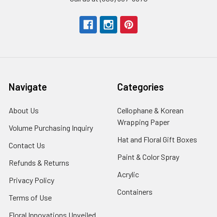
Navigate
Categories
About Us
-
Cellophane & Korean
Footer
Wrapping Paper
-
Volume Purchasing Inquiry
-
Link
Footer
Footer
Hat and Floral Gift Boxes
-
Contact Us
-
Link
Link
Foote
Footer
Paint & Color Spray
-
Refunds & Returns
-
Link
Link
Footer
Footer
Acrylic
-
Privacy Policy
-
Link
Link
Footer
Footer
Containers
-
Terms of Use
-
Link
Link
Footer
Footer
Floral Innovations Unveiled
Link