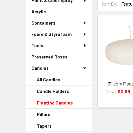
Paint & Color Spray
Menu
Sort By:
By
Link
Acrylic
-
Form
Sidebar
Field
Containers
Menu
Link
Foam & Styrofoam
Tools
Preserved Roses
-
Sidebar
Candles
Menu
Link
All Candles
3" Ivory Floa
Now:
$0.99
Candle Holders
-
Sidebar
Floating Candles
-
Menu
Sidebar
Child
Pillars
-
Menu
Link
Sidebar
Child
Tapers
-
Menu
Link
Sidebar