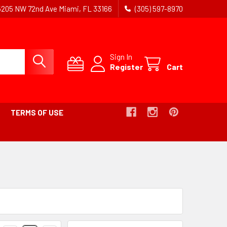
5205 NW 72nd Ave Miami, FL 33166
(305) 597-8970
Sign In
Register
Cart
TERMS OF USE
Products