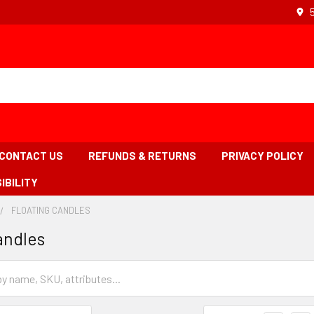
CONTACT US
REFUNDS & RETURNS
PRIVACY POLICY
IBILITY
FLOATING CANDLES
-
BREADCRUMB
BREADCRUMB
andles
INK
LINK
IS
ACTIVE
Grid