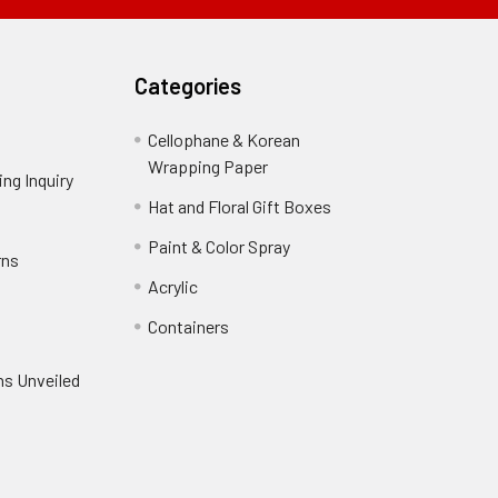
Field
Categories
Cellophane & Korean
Wrapping Paper
-
ng Inquiry
-
Footer
Footer
Hat and Floral Gift Boxes
-
Link
Link
Footer
er
Paint & Color Spray
-
rns
-
Link
Footer
Footer
Acrylic
-
Link
Link
Footer
ooter
Containers
-
Link
ink
Footer
oter
ns Unveiled
Link
nk
oter