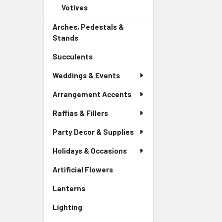
Child
Votives
-
Menu
Link
Sidebar
Child
Arches, Pedestals &
Menu
Link
Stands
-
Child
Sidebar
Link
Succulents
-
Menu
Sidebar
Link
Weddings & Events
Menu
Link
Arrangement Accents
Raffias & Fillers
Party Decor & Supplies
Holidays & Occasions
Artificial Flowers
-
Sidebar
Lanterns
-
Menu
Sidebar
Link
Lighting
-
Menu
Sidebar
Link