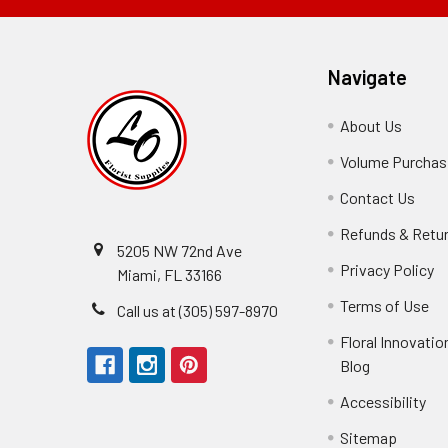
Navigate
About Us
-
Footer
Volume Purchasi
Link
Contact Us
-
Foot
Refunds & Retu
Link
5205 NW 72nd Ave
Privacy Policy
-
Miami, FL 33166
F
Terms of Use
-
Call us at (305) 597-8970
L
Fo
Floral Innovatio
Li
Blog
-
Footer
Accessibility
-
Perfect supply for
Link
Fo
Sitemap