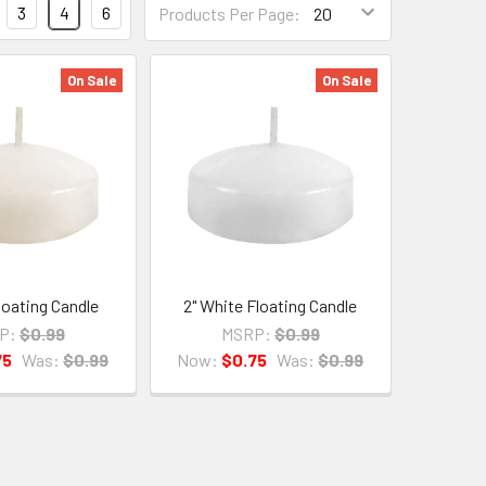
3
4
6
Products Per Page:
Per
Page
Form
On Sale
On Sale
Field
Floating Candle
2" White Floating Candle
P:
$0.99
MSRP:
$0.99
75
Was:
$0.99
Now:
$0.75
Was:
$0.99