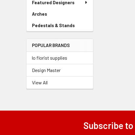
Featured Designers
Menu
Link
Arches
-
Sidebar
Pedestals & Stands
-
Menu
Sidebar
Link
Menu
POPULAR BRANDS
Link
lo florist supplies
Design Master
View All
Subscribe to
Footer