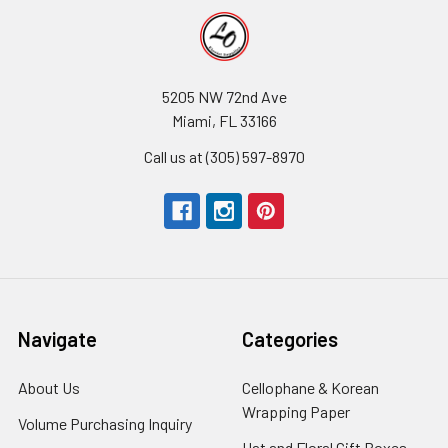
5205 NW 72nd Ave
Miami, FL 33166
Call us at (305) 597-8970
Navigate
Categories
About Us
-
Cellophane & Korean
Footer
Wrapping Paper
-
Volume Purchasing Inquiry
-
Link
Footer
Footer
Hat and Floral Gift Boxes
-