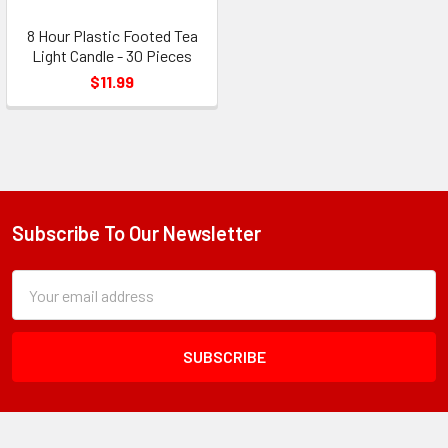
8 Hour Plastic Footed Tea
Light Candle - 30 Pieces
$11.99
Subscribe To Our Newsletter
Footer
Subscription
Email
Form
Address
Field