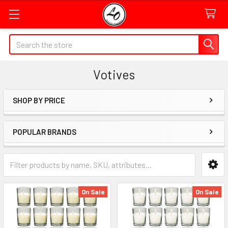
Quick
Search
Search
Form
Votives
Field
SHOP BY PRICE
Sidebar
POPULAR BRANDS
Category
Form
Field
On Sale
On Sale