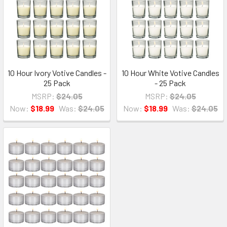
10 Hour Ivory Votive Candles -
10 Hour White Votive Candles
25 Pack
- 25 Pack
MSRP:
$24.05
MSRP:
$24.05
Now:
$18.99
Was:
$24.05
Now:
$18.99
Was:
$24.05