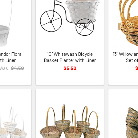
endor Floral
10" Whitewash Bicycle
13" Willow 
th Liner
Basket Planter with Liner
Set o
Was:
$4.50
$5.50
$