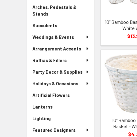
Link
Arches, Pedestals &
Stands
-
Sidebar
10” Bamboo Bask
Succulents
-
Menu
White 
Sidebar
Link
$13.
Weddings & Events
Menu
Link
Arrangement Accents
Raffias & Fillers
Party Decor & Supplies
Holidays & Occasions
Artificial Flowers
-
Sidebar
Lanterns
-
Menu
Sidebar
Link
Lighting
-
10" Bamboo 
Menu
Sidebar
Basket - W
Link
Featured Designers
Menu
$4.