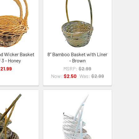
and Wicker Basket
8” Bamboo Basket with Liner
f 3 - Honey
- Brown
21.99
MSRP:
$2.99
Now:
$2.50
Was:
$2.99