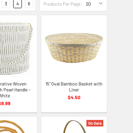
3
4
6
Products Per Page:
Per
Page
Form
Field
orative Woven
15" Oval Bamboo Basket with
h Pearl Handle -
Liner
White
$4.50
$8.99
On Sale