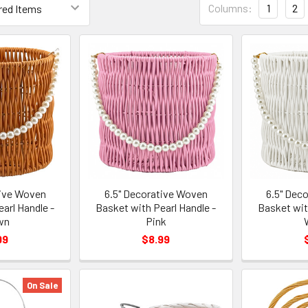
Columns:
1
2
List
Form
Field
tive Woven
6.5" Decorative Woven
6.5" Dec
arl Handle -
Basket with Pearl Handle -
Basket wit
wn
Pink
99
$8.99
On Sale