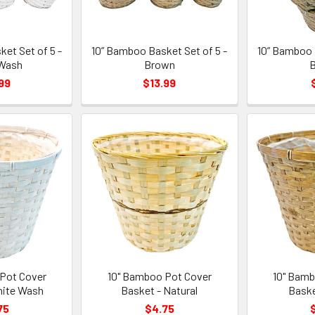
et Set of 5 -
10” Bamboo Basket Set of 5 -
10” Bamboo 
Wash
Brown
99
$13.99
Pot Cover
10" Bamboo Pot Cover
10" Bamb
hite Wash
Basket - Natural
Baske
75
$4.75