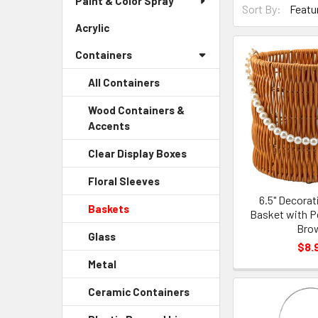
Paint & Color Spray
Menu
Sort By:
By
Link
Acrylic
-
Form
Sidebar
Field
Containers
Menu
Link
All Containers
Wood Containers &
Accents
-
Sidebar
Clear Display Boxes
-
Menu
Sidebar
Child
Floral Sleeves
-
Menu
Link
Sidebar
6.5" Decora
Child
Baskets
-
Menu
Basket with Pe
Link
Sidebar
Bro
Child
Glass
-
Menu
Link
$8.
Sidebar
Child
Metal
-
Menu
Link
Sidebar
Child
Ceramic Containers
-
Menu
Link
Sidebar
Child