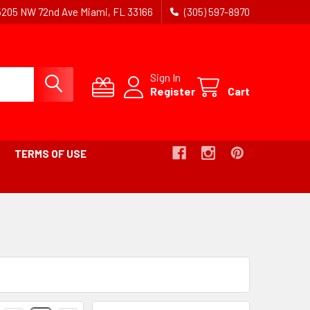
5205 NW 72nd Ave Miami, FL 33166
(305) 597-8970
Sign In
Register
Cart
TERMS OF USE
Products