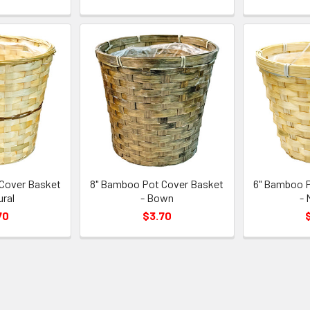
Cover Basket
8" Bamboo Pot Cover Basket
6" Bamboo P
ural
- Bown
- 
70
$3.70