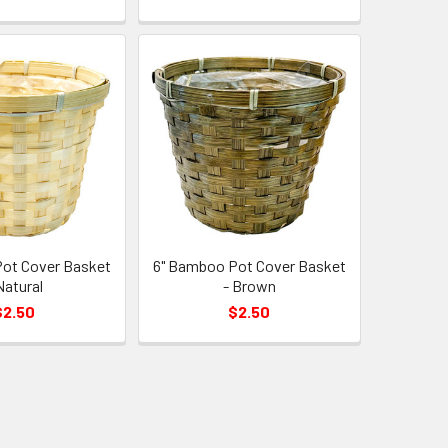
ot Cover Basket
6" Bamboo Pot Cover Basket
Natural
- Brown
$2.50
$2.50