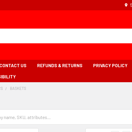
CONTACT US
REFUNDS & RETURNS
PRIVACY POLICY
IBILITY
RS
-
BASKETS
-
BREADCRUMB
BREADCRUMB
LINK
LINK
IS
ACTIVE
Grid