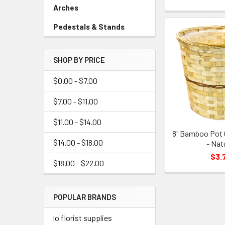
Link
Arches
-
Sidebar
Pedestals & Stands
-
Menu
Sidebar
Link
Menu
SHOP BY PRICE
Link
$0.00 - $7.00
$7.00 - $11.00
$11.00 - $14.00
8" Bamboo Pot 
$14.00 - $18.00
- Nat
$3.
$18.00 - $22.00
POPULAR BRANDS
lo florist supplies