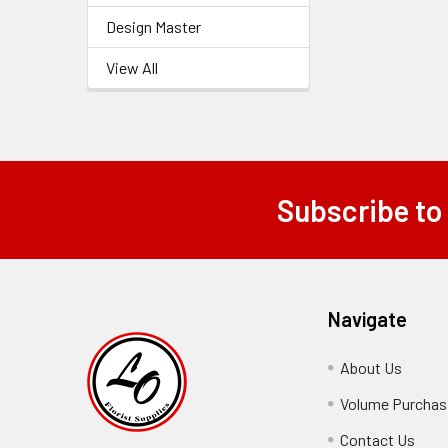
Design Master
View All
Subscribe to
Footer
Navigate
About Us
-
Footer
Volume Purchasi
Link
Contact Us
-