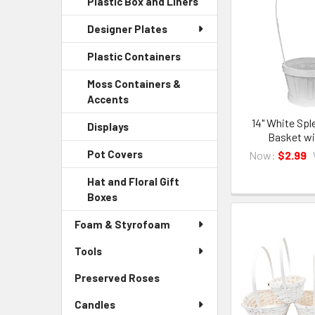
Plastic Box and Liners
-
Menu
Link
Sidebar
Child
Designer Plates
Menu
Link
Child
Plastic Containers
-
Link
Sidebar
Moss Containers &
Menu
Accents
-
Child
Sidebar
Link
14" White Spl
Displays
-
Menu
Basket wi
Sidebar
Child
Pot Covers
-
Now:
$2.99
Menu
Link
Sidebar
Child
Hat and Floral Gift
Menu
Link
Boxes
-
Child
Sidebar
Link
Foam & Styrofoam
Menu
Child
Tools
Link
Preserved Roses
-
Sidebar
Candles
Menu