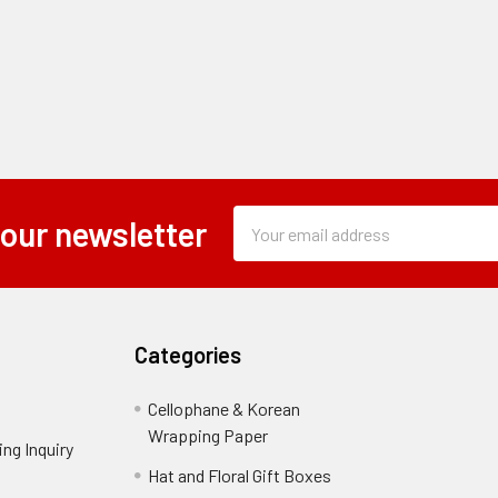
Subscription
Email
 our newsletter
Form
Address
Field
Categories
Cellophane & Korean
Wrapping Paper
-
ng Inquiry
-
Footer
Footer
Hat and Floral Gift Boxes
-
Link