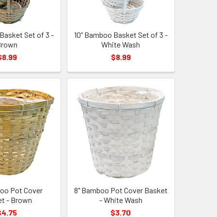
Basket Set of 3 -
10” Bamboo Basket Set of 3 -
Brown
White Wash
$8.99
$8.99
oo Pot Cover
8" Bamboo Pot Cover Basket
t - Brown
- White Wash
$4.75
$3.70