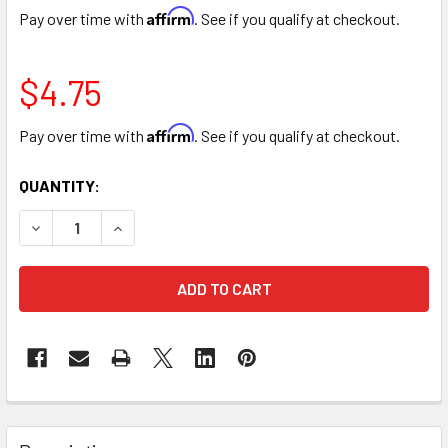
Affirm
Pay over time with
. See if you qualify at checkout.
$4.75
Affirm
Pay over time with
. See if you qualify at checkout.
CURRENT
QUANTITY:
STOCK:
DECREASE QUANTITY OF 10" BAMBOO POT COVER BASKET -
INCREASE QUANTITY OF 10" BAMBOO POT COVE
FREQUENTLY
BOUGHT