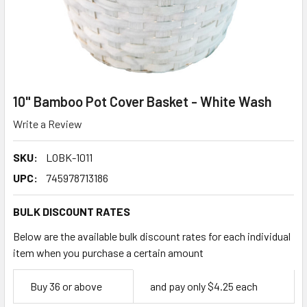
10" Bamboo Pot Cover Basket - White Wash
Write a Review
SKU:
LOBK-1011
UPC:
745978713186
BULK DISCOUNT RATES
Below are the available bulk discount rates for each individual
item when you purchase a certain amount
Empty
Buy 36 or above
and pay only $4.25 each
Space