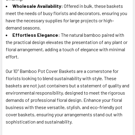
Wholesale Availability:
Offered in bulk, these baskets
meet the needs of busy florists and decorators, ensuring you
have the necessary supplies for large projects or high-
demand seasons.
Effortless Elegance:
The natural bamboo paired with
the practical design elevates the presentation of any plant or
floral arrangement, adding a touch of elegance with minimal
effort.
Our 10" Bamboo Pot Cover Baskets are a cornerstone for
florists looking to blend sustainability with style. These
baskets are not just containers but a statement of quality and
environmental responsibility, designed to meet the rigorous
demands of professional floral design. Enhance your floral
business with these versatile, stylish, and eco-friendly pot
cover baskets, ensuring your arrangements stand out with
sophistication and sustainability.