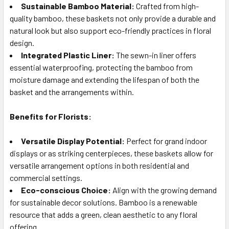
Sustainable Bamboo Material:
Crafted from high-
quality bamboo, these baskets not only provide a durable and
natural look but also support eco-friendly practices in floral
design.
Integrated Plastic Liner:
The sewn-in liner offers
essential waterproofing, protecting the bamboo from
moisture damage and extending the lifespan of both the
basket and the arrangements within.
Benefits for Florists:
Versatile Display Potential:
Perfect for grand indoor
displays or as striking centerpieces, these baskets allow for
versatile arrangement options in both residential and
commercial settings.
Eco-conscious Choice:
Align with the growing demand
for sustainable decor solutions. Bamboo is a renewable
resource that adds a green, clean aesthetic to any floral
offering.