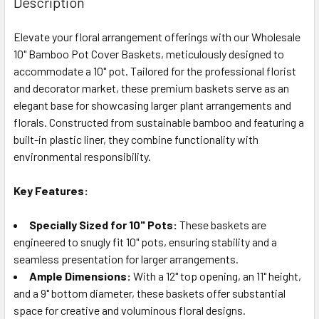
Description
TOGETHER:
Elevate your floral arrangement offerings with our Wholesale
10" Bamboo Pot Cover Baskets, meticulously designed to
SELECT
ALL
accommodate a 10" pot. Tailored for the professional florist
and decorator market, these premium baskets serve as an
elegant base for showcasing larger plant arrangements and
ADD
SELECTED
florals. Constructed from sustainable bamboo and featuring a
TO CART
built-in plastic liner, they combine functionality with
environmental responsibility.
Key Features:
Specially Sized for 10" Pots:
These baskets are
engineered to snugly fit 10" pots, ensuring stability and a
seamless presentation for larger arrangements.
Ample Dimensions:
With a 12" top opening, an 11" height,
and a 9" bottom diameter, these baskets offer substantial
space for creative and voluminous floral designs.