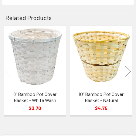
Related Products
Related
Products
8" Bamboo Pot Cover
10" Bamboo Pot Cover
Basket - White Wash
Basket - Natural
$3.70
$4.75