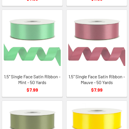
1.5" Single Face Satin Ribbon -
1.5" Single Face Satin Ribbon -
Mint - 50 Yards
Mauve - 50 Yards
$7.99
$7.99