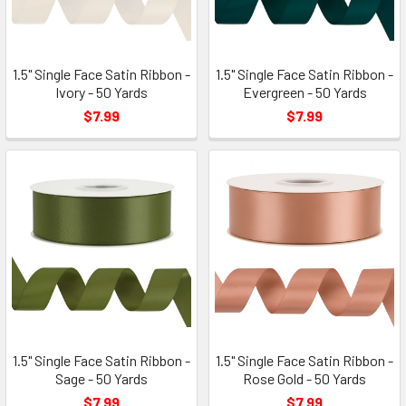
1.5" Single Face Satin Ribbon -
1.5" Single Face Satin Ribbon -
Ivory - 50 Yards
Evergreen - 50 Yards
$7.99
$7.99
1.5" Single Face Satin Ribbon -
1.5" Single Face Satin Ribbon -
Sage - 50 Yards
Rose Gold - 50 Yards
$7.99
$7.99