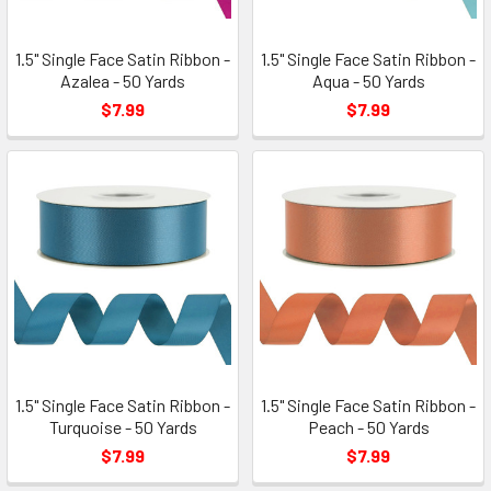
1.5" Single Face Satin Ribbon -
1.5" Single Face Satin Ribbon -
Azalea - 50 Yards
Aqua - 50 Yards
$7.99
$7.99
1.5" Single Face Satin Ribbon -
1.5" Single Face Satin Ribbon -
Turquoise - 50 Yards
Peach - 50 Yards
$7.99
$7.99