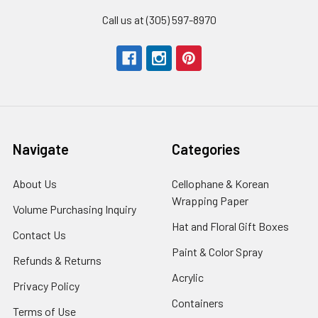
Call us at (305) 597-8970
Navigate
Categories
About Us
-
Cellophane & Korean
Footer
Wrapping Paper
-
Volume Purchasing Inquiry
-
Link
Footer
Footer
Hat and Floral Gift Boxes
-
Contact Us
-
Link
Link
Foote
Footer
Paint & Color Spray
-
Refunds & Returns
-
Link
Link
Footer
Footer
Acrylic
-
Privacy Policy
-
Link
Link
Footer
Footer
Containers
-
Terms of Use
-
Link