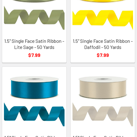
1.5" Single Face Satin Ribbon -
1.5" Single Face Satin Ribbon -
Lite Sage - 50 Yards
Daffodil - 50 Yards
$7.99
$7.99