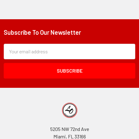
Subscribe To Our Newsletter
Footer
Subscription
Email
Form
Address
Field
5205 NW 72nd Ave
Miami, FL 33166