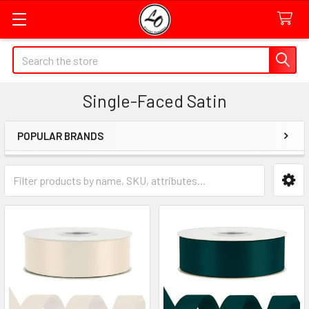
Quick
Search
Search
Form
Single-Faced Satin
Field
POPULAR BRANDS
Sidebar
Category
Form
Field