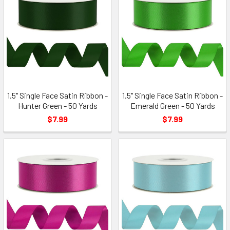
1.5" Single Face Satin Ribbon -
1.5" Single Face Satin Ribbon -
Hunter Green - 50 Yards
Emerald Green - 50 Yards
$7.99
$7.99