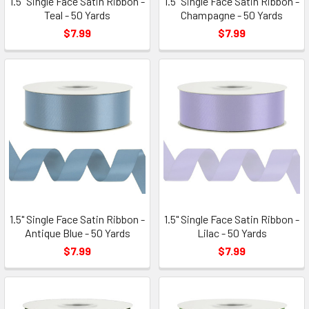
1.5" Single Face Satin Ribbon -
1.5" Single Face Satin Ribbon -
Teal - 50 Yards
Champagne - 50 Yards
$7.99
$7.99
1.5" Single Face Satin Ribbon -
1.5" Single Face Satin Ribbon -
Antique Blue - 50 Yards
Lilac - 50 Yards
$7.99
$7.99