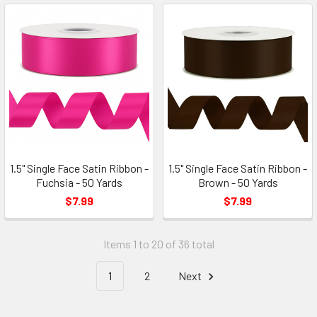
1.5" Single Face Satin Ribbon -
1.5" Single Face Satin Ribbon -
Fuchsia - 50 Yards
Brown - 50 Yards
$7.99
$7.99
Items 1 to 20 of 36 total
1
2
Next