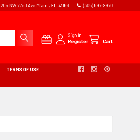
5205 NW 72nd Ave Miami, FL 33166
(305) 597-8970
Sign In
Register
Cart
TERMS OF USE