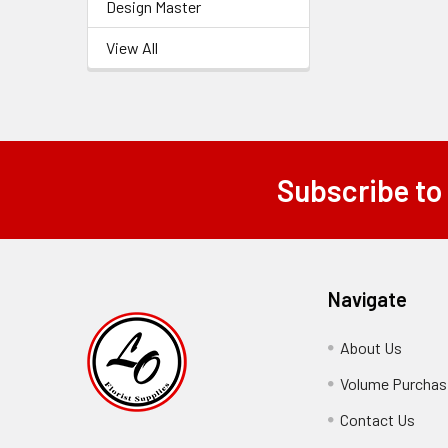
Design Master
View All
Subscribe to
Footer
Navigate
About Us
-
Footer
Volume Purchasi
Link
Contact Us
-
Foot