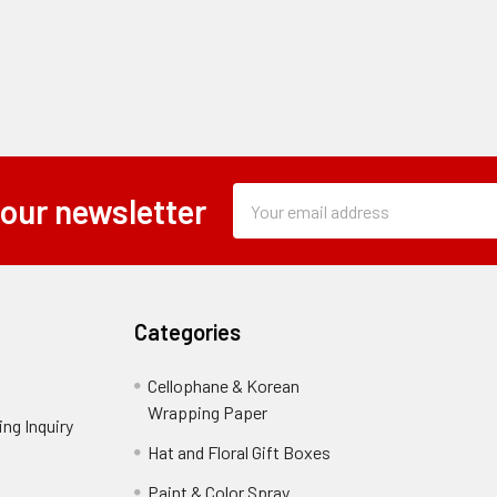
Subscription
Email
 our newsletter
Form
Address
Field
Categories
Cellophane & Korean
Wrapping Paper
-
ng Inquiry
-
Footer
Footer
Hat and Floral Gift Boxes
-
Link
Link
Footer
er
Paint & Color Spray
-