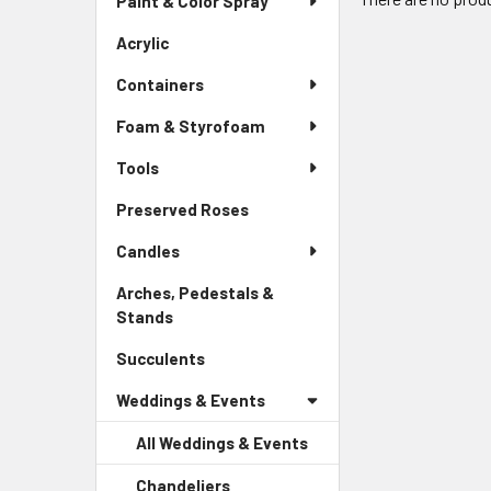
Paint & Color Spray
Menu
Link
Acrylic
-
Sidebar
Containers
Menu
Link
Foam & Styrofoam
Tools
Preserved Roses
-
Sidebar
Candles
Menu
Link
Arches, Pedestals &
Stands
-
Sidebar
Succulents
-
Menu
Sidebar
Link
Weddings & Events
Menu
Link
All Weddings & Events
Chandeliers
-