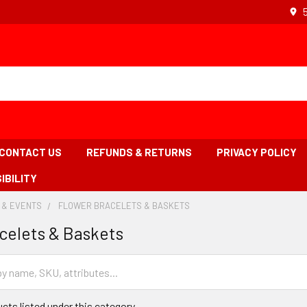
CONTACT US
REFUNDS & RETURNS
PRIVACY POLICY
IBILITY
 & EVENTS
-
FLOWER BRACELETS & BASKETS
-
BREADCRUMB
BREADCRUMB
celets & Baskets
LINK
LINK
IS
ACTIVE
cts listed under this category.