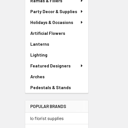
Raffias & Fillers
Link
Party Decor & Supplies
Holidays & Occasions
Artificial Flowers
-
Sidebar
Lanterns
-
Menu
Sidebar
Link
Lighting
-
Menu
Sidebar
Link
Featured Designers
Menu
Link
Arches
-
Sidebar
Pedestals & Stands
-
Menu
Sidebar
Link
Menu
POPULAR BRANDS
Link
lo florist supplies