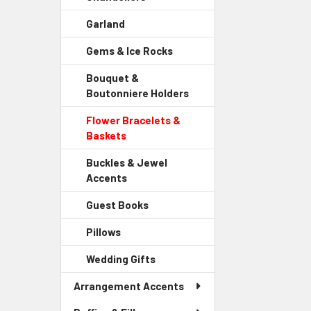
Sidebar
Garland
-
Menu
Sidebar
Child
Gems & Ice Rocks
-
Menu
Link
Sidebar
Child
Bouquet &
Menu
Link
Boutonniere Holders
-
Child
Sidebar
Link
Flower Bracelets &
Menu
Baskets
-
Child
Sidebar
Link
Buckles & Jewel
Menu
Accents
-
Child
Sidebar
Link
Guest Books
-
Menu
Sidebar
Child
Pillows
-
Menu
Link
Sidebar
Child
Wedding Gifts
-
Menu
Link
Sidebar
Child
Arrangement Accents
Menu
Link
Child