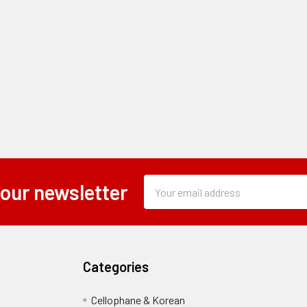
Subscription
Email
 our newsletter
Form
Address
Field
Categories
Cellophane & Korean