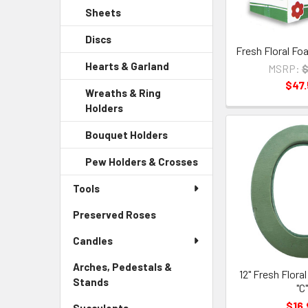
Sidebar
Child
Sheets
-
Menu
Link
Sidebar
Child
Discs
-
Menu
Link
Fresh Floral Fo
Sidebar
Child
Hearts & Garland
-
MSRP:
$
Menu
Link
Sidebar
$47
Child
Wreaths & Ring
Menu
Link
Holders
-
Child
Sidebar
Link
Bouquet Holders
-
Menu
Sidebar
Child
Pew Holders & Crosses
-
Menu
Link
Sidebar
Child
Tools
Menu
Link
Child
Preserved Roses
-
Link
Sidebar
Candles
Menu
Link
Arches, Pedestals &
12" Fresh Flora
Stands
-
"C
Sidebar
$16.