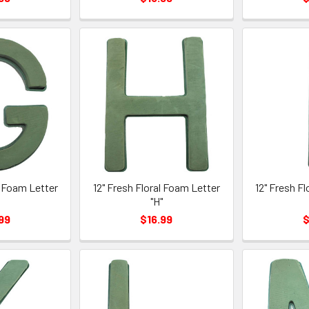
l Foam Letter
12" Fresh Floral Foam Letter
12" Fresh F
"
"H"
99
$16.99
$