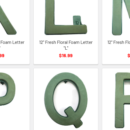
l Foam Letter
12" Fresh Floral Foam Letter
12" Fresh F
"
"L"
99
$16.99
$