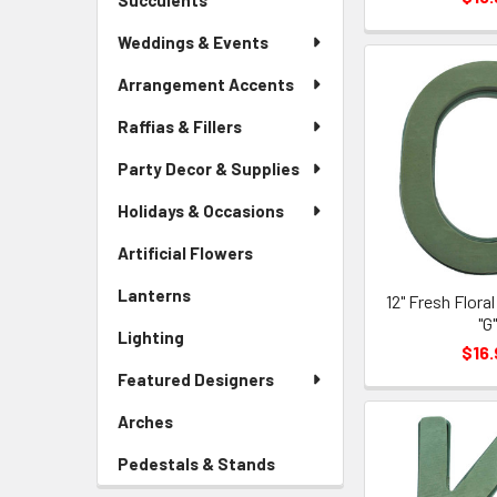
Succulents
-
Menu
Sidebar
Link
Weddings & Events
Menu
Link
Arrangement Accents
Raffias & Fillers
Party Decor & Supplies
Holidays & Occasions
Artificial Flowers
-
Sidebar
Lanterns
-
12" Fresh Flora
Menu
Sidebar
"G
Link
Lighting
-
Menu
$16.
Sidebar
Link
Featured Designers
Menu
Link
Arches
-
Sidebar
Pedestals & Stands
-
Menu
Sidebar
Link