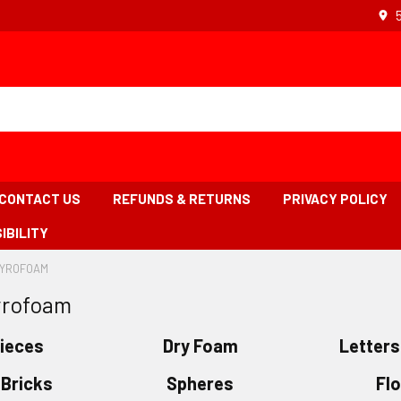
CONTACT US
REFUNDS & RETURNS
PRIVACY POLICY
IBILITY
TYROFOAM
-
BREADCRUMB
yrofoam
LINK
IS
ACTIVE
Pieces
Dry Foam
Letter
Bricks
Spheres
Fl