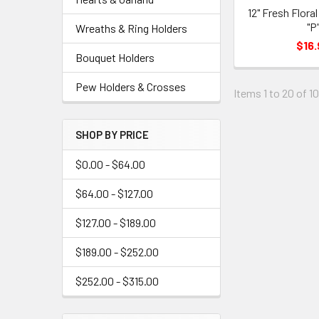
12" Fresh Flora
"P
Wreaths & Ring Holders
$16.
Bouquet Holders
Pew Holders & Crosses
Items 1 to 20 of 1
SHOP BY PRICE
$0.00 - $64.00
$64.00 - $127.00
$127.00 - $189.00
$189.00 - $252.00
$252.00 - $315.00