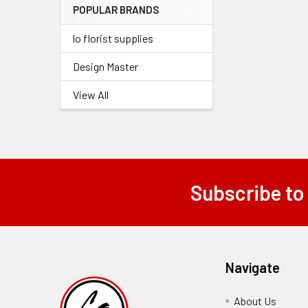
POPULAR BRANDS
lo florist supplies
Design Master
View All
Subscribe to
Footer
Navigate
About Us
-