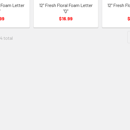
l Foam Letter
12" Fresh Floral Foam Letter
12" Fresh F
"
"Q"
99
$16.99
$
04 total