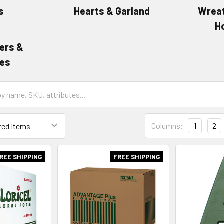
s
Hearts & Garland
Wreat
H
ers &
es
Grid
Columns:
1
2
List
Form
Field
REE SHIPPING
FREE SHIPPING