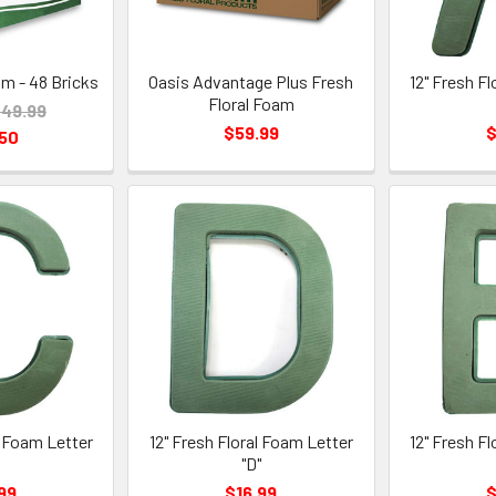
am - 48 Bricks
Oasis Advantage Plus Fresh
12" Fresh F
Floral Foam
49.99
$59.99
$
.50
l Foam Letter
12" Fresh Floral Foam Letter
12" Fresh F
"
"D"
99
$16.99
$