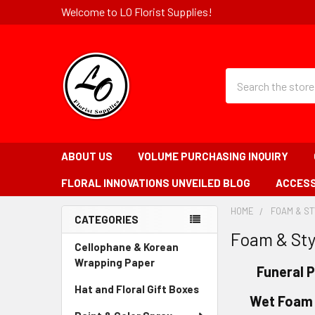
Welcome to LO Florist Supplies!
Quick
Search
Search
Form
Field
ABOUT US
VOLUME PURCHASING INQUIRY
FLORAL INNOVATIONS UNVEILED BLOG
ACCESS
HOME
-
FOAM & S
CATEGORIES
BREADCRUMB
Foam & St
Sidebar
LINK
Cellophane & Korean
Wrapping Paper
-
Funeral 
Sidebar
Hat and Floral Gift Boxes
-
Menu
Wet Foam 
Sidebar
Link