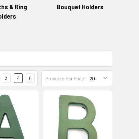
hs & Ring
Bouquet Holders
olders
Products
3
4
6
Products Per Page:
Per
Page
Form
Field