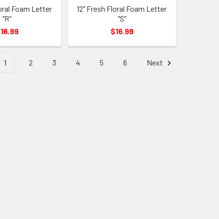
loral Foam Letter
12" Fresh Floral Foam Letter
"R"
"S"
16.99
$16.99
1
2
3
4
5
6
Next