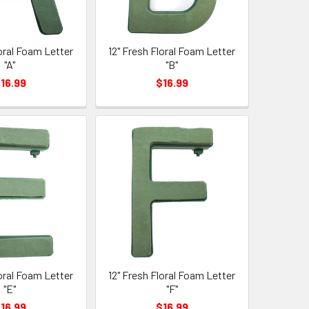
loral Foam Letter
12" Fresh Floral Foam Letter
"A"
"B"
16.99
$16.99
loral Foam Letter
12" Fresh Floral Foam Letter
"E"
"F"
16.99
$16.99