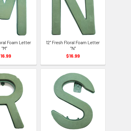
loral Foam Letter
12" Fresh Floral Foam Letter
"M"
"N"
16.99
$16.99