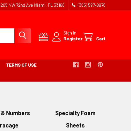
5205 NW 72nd Ave Miami, FL 33166
(305) 597-8970
Sign In
Register
Cart
TERMS OF USE
s & Numbers
Specialty Foam
oracage
Sheets