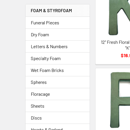
Menu
FOAM & STYROFOAM
Link
Funeral Pieces
Dry Foam
12" Fresh Flora
Letters & Numbers
"K
$16.
Specialty Foam
Wet Foam Bricks
Spheres
Floracage
Sheets
Discs
Hearts & Garland