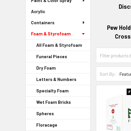
Paint & Color Spray
Menu
Disc
Link
Acrylic
-
Sidebar
Containers
Menu
Pew Hold
Link
Foam & Styrofoam
Cross
All Foam & Styrofoam
Category
Funeral Pieces
-
Form
Sidebar
Field
Dry Foam
-
Menu
Sort-
Sort By:
Sidebar
Child
By
Letters & Numbers
-
Menu
Link
Form
Sidebar
Child
Specialty Foam
-
Field
F
Menu
Link
Sidebar
Child
Wet Foam Bricks
-
Menu
Link
Sidebar
Child
Spheres
-
Menu
Link
Sidebar
Child
Floracage
-
Menu
Link