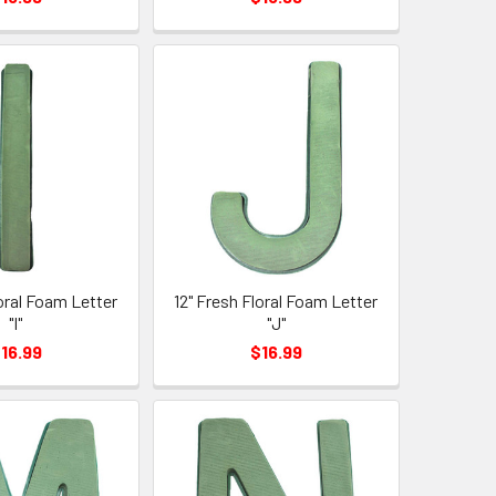
loral Foam Letter
12" Fresh Floral Foam Letter
"I"
"J"
16.99
$16.99