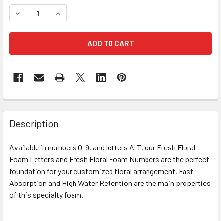
STOCK:
DECREASE QUANTITY OF 12" FRESH FLORAL FOAM LETTER 
INCREASE QUANTITY OF 12" FRESH FLORAL FOA
FREQUENTLY
BOUGHT
Description
TOGETHER:
Available in numbers 0-9, and letters A-T, our Fresh Floral
Foam Letters and Fresh Floral Foam Numbers are the perfect
SELECT
ALL
foundation for your customized floral arrangement. Fast
Absorption and High Water Retention are the main properties
of this specialty foam.
ADD
SELECTED
TO CART