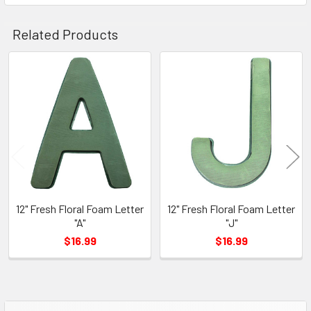
Related Products
Related
Products
12" Fresh Floral Foam Letter
12" Fresh Floral Foam Letter
"A"
"J"
$16.99
$16.99