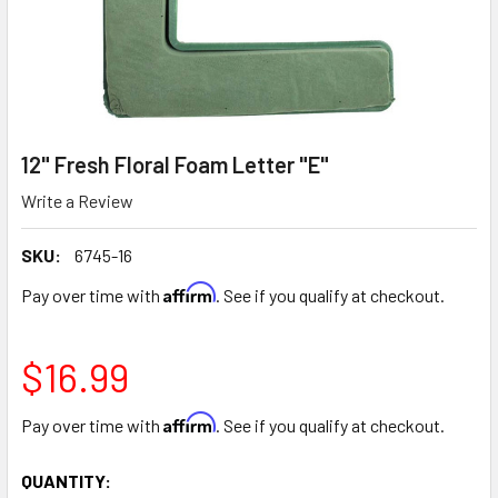
12" Fresh Floral Foam Letter "E"
Write a Review
SKU:
6745-16
Affirm
Pay over time with
. See if you qualify at checkout.
$16.99
Affirm
Pay over time with
. See if you qualify at checkout.
CURRENT
QUANTITY: