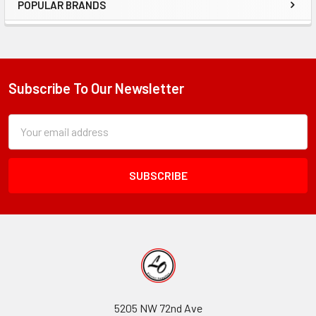
POPULAR BRANDS
Sidebar
Subscribe To Our Newsletter
Footer
Subscription
Email
Form
Address
Field
5205 NW 72nd Ave