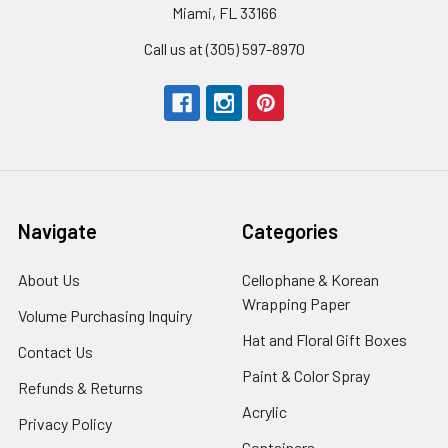
Miami, FL 33166
Call us at (305) 597-8970
Navigate
Categories
About Us
-
Cellophane & Korean
Footer
Wrapping Paper
-
Volume Purchasing Inquiry
-
Link
Footer
Footer
Hat and Floral Gift Boxes
-
Contact Us
-
Link
Link
Foote
Footer
Paint & Color Spray
-
Refunds & Returns
-
Link
Link
Footer
Footer
Acrylic
-
Privacy Policy
-
Link
Link
Footer
Footer
Containers
-