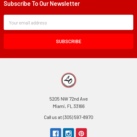
Subscribe To Our Newsletter
Footer
Subscription
Email
Form
Address
Field
5205 NW 72nd Ave
Miami, FL 33166
Call us at (305) 597-8970