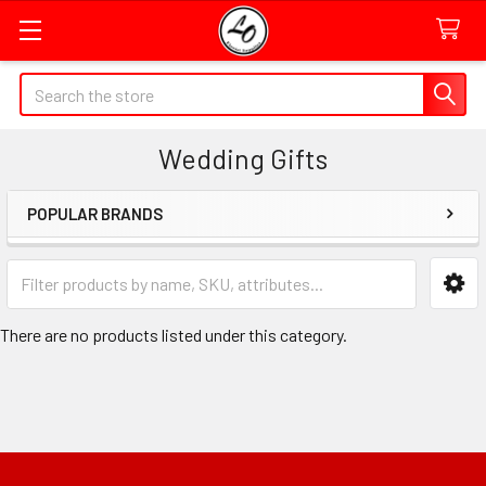
Quick
Search
Search
Form
Wedding Gifts
Field
POPULAR BRANDS
Sidebar
Category
Form
Field
There are no products listed under this category.