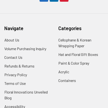
Navigate
Categories
About Us
-
Cellophane & Korean
Footer
Wrapping Paper
-
Volume Purchasing Inquiry
-
Link
Footer
Footer
Hat and Floral Gift Boxes
-
Contact Us
-
Link
Link
Foote
Footer
Paint & Color Spray
-
Refunds & Returns
-
Link
Link
Footer
Footer
Acrylic
-
Privacy Policy
-
Link
Link
Footer
Footer
Containers
-
Terms of Use
-
Link
Link
Footer
Footer
Floral Innovations Unveiled
Link
Link
Blog
-
Footer
Accessibility
-