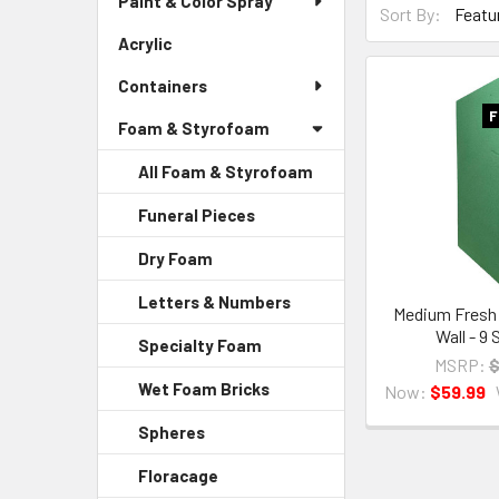
Paint & Color Spray
Menu
Sort By:
By
Link
Acrylic
-
Form
Sidebar
Field
Containers
Menu
Link
F
Foam & Styrofoam
All Foam & Styrofoam
Funeral Pieces
-
Sidebar
Dry Foam
-
Menu
Sidebar
Child
Letters & Numbers
-
Menu
Medium Fresh 
Link
Sidebar
Child
Wall - 9
Specialty Foam
-
Menu
Link
MSRP:
$
Sidebar
Child
Wet Foam Bricks
-
Now:
$59.99
Menu
Link
Sidebar
Child
Spheres
-
Menu
Link
Sidebar
Child
Floracage
-
Menu
Link