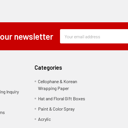
Subscription
Email
 our newsletter
Form
Address
Field
Categories
Cellophane & Korean
Wrapping Paper
-
ng Inquiry
-
Footer
Footer
Hat and Floral Gift Boxes
-
Link
Link
Footer
er
Paint & Color Spray
-
rns
-
Link
Footer
Footer
Acrylic
-
Link
Link
Footer