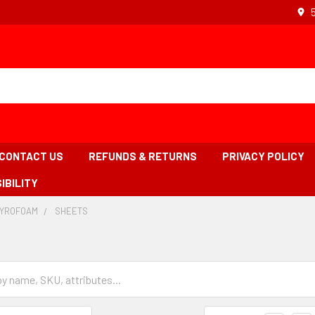
CONTACT US
REFUNDS & RETURNS
PRIVACY POLICY
IBILITY
TYROFOAM
-
SHEETS
-
BREADCRUMB
BREADCRUMB
LINK
LINK
IS
ACTIVE
Grid