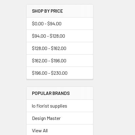
Menu
SHOP BY PRICE
Link
$0.00 - $94.00
$94.00 - $128.00
$128.00 - $162.00
$162.00 - $196.00
$196.00 - $230.00
POPULAR BRANDS
lo florist supplies
Design Master
View All