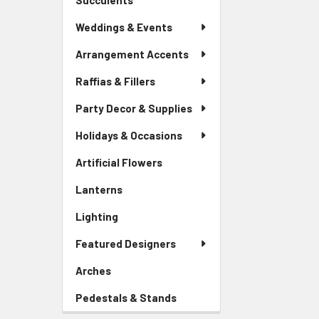
Succulents
-
Menu
Sidebar
Link
Weddings & Events
Menu
Link
Arrangement Accents
Raffias & Fillers
Party Decor & Supplies
Holidays & Occasions
Artificial Flowers
-
Sidebar
Lanterns
-
Menu
Sidebar
Link
Lighting
-
Menu
Sidebar
Link
Featured Designers
Menu
Link
Arches
-
Sidebar
Pedestals & Stands
-
Menu
Sidebar
Link