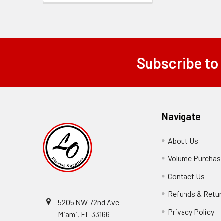
Subscribe to
Footer
Navigate
About Us
-
Footer
Volume Purchasi
Link
Contact Us
-
Foot
Refunds & Retu
Link
5205 NW 72nd Ave
Privacy Policy
-
Miami, FL 33166