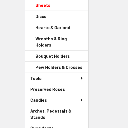
Sidebar
Child
Sheets
-
Menu
Link
Sidebar
Child
Discs
-
Menu
Link
Sidebar
Child
Hearts & Garland
-
Menu
Link
Sidebar
Child
Wreaths & Ring
Menu
Link
Holders
-
Child
Sidebar
Link
Bouquet Holders
-
Menu
Sidebar
Child
Pew Holders & Crosses
-
Menu
Link
Sidebar
Child
Tools
Menu
Link
Child
Preserved Roses
-
Link
Sidebar
Candles
Menu
Link
Arches, Pedestals &
Stands
-
Sidebar