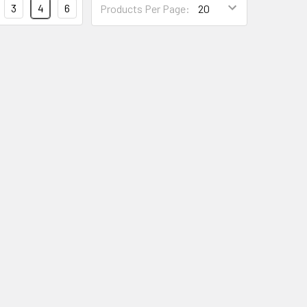
3
4
6
Products Per Page:
Per
Page
Form
Field