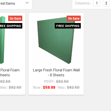
Columns:
1
2
List
Form
Field
On Sale
On Sale
REE SHIPPING
FREE SHIPPING
Floral Foam
Large Fresh Floral Foam Wall
 Sheets
- 6 Sheets
62.50
MSRP:
$62.50
Was:
$62.50
Now:
$59.99
Was:
$62.50