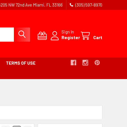
5205 NW 72nd Ave Miami, FL 33166
(305) 597-8970
Sign In
Register
Cart
TERMS OF USE
Products