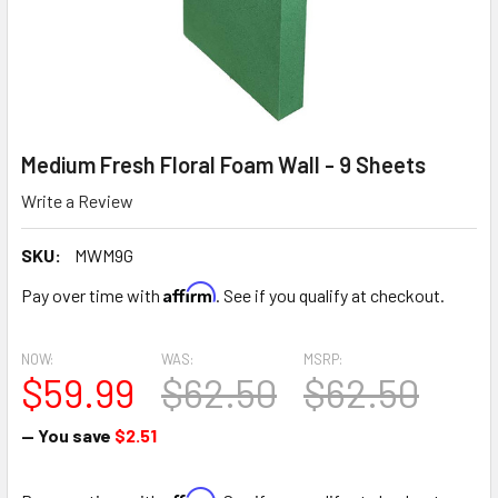
Medium Fresh Floral Foam Wall - 9 Sheets
Write a Review
SKU:
MWM9G
Affirm
Pay over time with
. See if you qualify at checkout.
NOW:
WAS:
MSRP:
$59.99
$62.50
$62.50
— You save
$2.51
Affirm