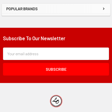
POPULAR BRANDS
Sidebar
Subscribe To Our Newsletter
Footer
Subscription
Email
Form
Address
Field