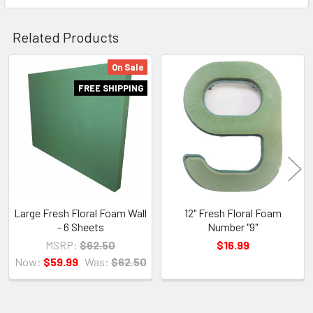
Related Products
On Sale
Related
FREE SHIPPING
Products
Large Fresh Floral Foam Wall
12" Fresh Floral Foam
- 6 Sheets
Number "9"
MSRP:
$62.50
$16.99
Now:
$59.99
Was:
$62.50