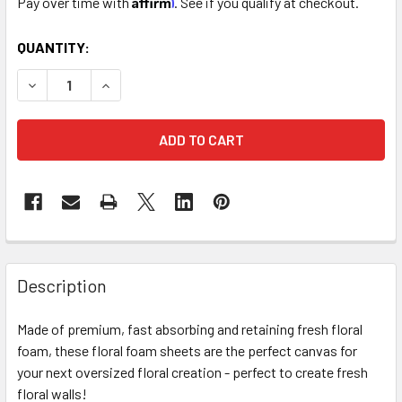
Pay over time with
. See if you qualify at checkout.
CURRENT
QUANTITY:
STOCK:
DECREASE QUANTITY OF MEDIUM FRESH FLORAL FOAM WAL
INCREASE QUANTITY OF MEDIUM FRESH FLORAL
FREQUENTLY
BOUGHT
Description
TOGETHER:
Made of premium, fast absorbing and retaining fresh floral
foam, these floral foam sheets are the perfect canvas for
SELECT
ALL
your next oversized floral creation - perfect to create fresh
floral walls!