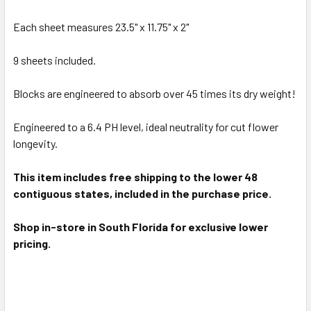
ADD
SELECTED
Each sheet measures 23.5" x 11.75" x 2"
TO CART
9 sheets included.
Blocks are engineered to absorb over 45 times its dry weight!
Engineered to a 6.4 PH level, ideal neutrality for cut flower
longevity.
This item includes free shipping to the lower 48
contiguous states, included in the purchase price.
Shop in-store in South Florida for exclusive lower
pricing.