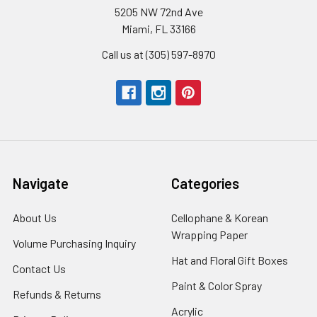
5205 NW 72nd Ave
Miami, FL 33166
Call us at (305) 597-8970
Navigate
Categories
About Us
-
Cellophane & Korean
Footer
Wrapping Paper
-
Volume Purchasing Inquiry
-
Link
Footer
Footer
Hat and Floral Gift Boxes
-
Contact Us
-
Link
Link
Foote
Footer
Paint & Color Spray
-
Refunds & Returns
-
Link
Link
Footer
Footer
Acrylic
-