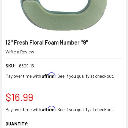
12" Fresh Floral Foam Number "9"
Write a Review
SKU:
6809-16
Affirm
Pay over time with
. See if you qualify at checkout.
$16.99
Affirm
Pay over time with
. See if you qualify at checkout.
CURRENT
QUANTITY: