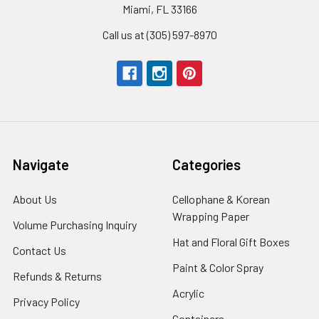
Miami, FL 33166
Call us at (305) 597-8970
Navigate
Categories
About Us
-
Cellophane & Korean
Footer
Wrapping Paper
-
Volume Purchasing Inquiry
-
Link
Footer
Footer
Hat and Floral Gift Boxes
-
Contact Us
-
Link
Link
Foote
Footer
Paint & Color Spray
-
Refunds & Returns
-
Link
Link
Footer
Footer
Acrylic
-
Privacy Policy
-
Link
Link
Footer
Footer
Containers
-