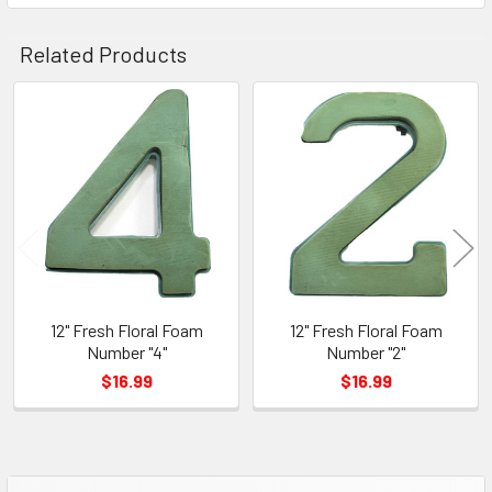
Related Products
Related
Products
12" Fresh Floral Foam
12" Fresh Floral Foam
Number "4"
Number "2"
$16.99
$16.99