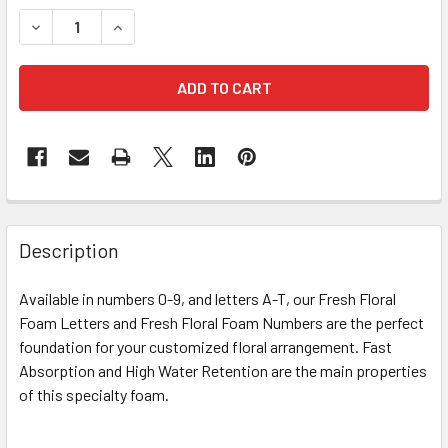
STOCK:
DECREASE QUANTITY OF 12" FRESH FLORAL FOAM NUMBER 
INCREASE QUANTITY OF 12" FRESH FLORAL FOA
FREQUENTLY
BOUGHT
Description
TOGETHER:
Available in numbers 0-9, and letters A-T, our Fresh Floral
Foam Letters and Fresh Floral Foam Numbers are the perfect
SELECT
ALL
foundation for your customized floral arrangement. Fast
Absorption and High Water Retention are the main properties
of this specialty foam.
ADD
SELECTED
TO CART