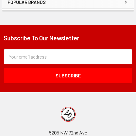
POPULAR BRANDS
Sidebar
Subscribe To Our Newsletter
Footer
Subscription
Email
Form
Address
Field
5205 NW 72nd Ave