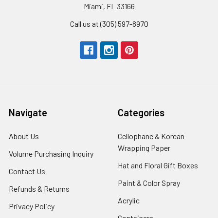
Miami, FL 33166
Call us at (305) 597-8970
Navigate
Categories
About Us
-
Cellophane & Korean
Footer
Wrapping Paper
-
Volume Purchasing Inquiry
-
Link
Footer
Footer
Hat and Floral Gift Boxes
-
Contact Us
-
Link
Link
Foote
Footer
Paint & Color Spray
-
Refunds & Returns
-
Link
Link
Footer
Footer
Acrylic
-
Privacy Policy
-
Link
Link
Footer
Footer
Containers
-