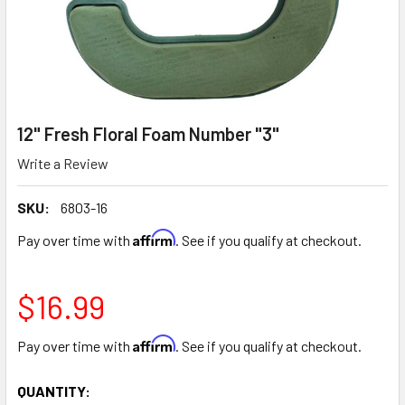
12" Fresh Floral Foam Number "3"
Write a Review
SKU:
6803-16
Affirm
Pay over time with
. See if you qualify at checkout.
$16.99
Affirm
Pay over time with
. See if you qualify at checkout.
CURRENT
QUANTITY: