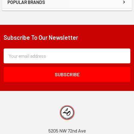
POPULAR BRANDS
Sidebar
Subscribe To Our Newsletter
Footer
Subscription
Email
Form
Address
Field
5205 NW 72nd Ave