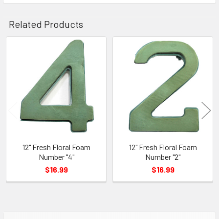
Related Products
Related
Products
12" Fresh Floral Foam
12" Fresh Floral Foam
Number "4"
Number "2"
$16.99
$16.99