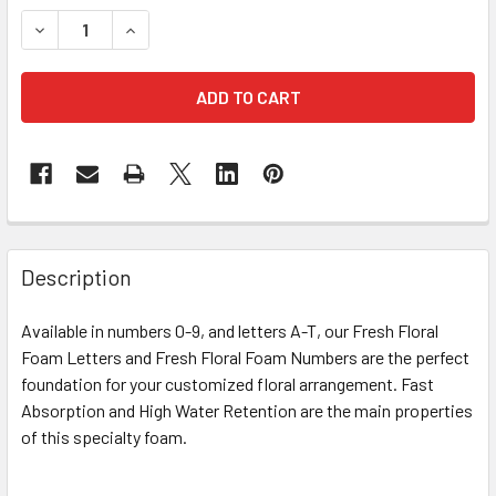
STOCK:
DECREASE QUANTITY OF 12" FRESH FLORAL FOAM NUMBER 
INCREASE QUANTITY OF 12" FRESH FLORAL FOA
FREQUENTLY
BOUGHT
Description
TOGETHER:
Available in numbers 0-9, and letters A-T, our Fresh Floral
Foam Letters and Fresh Floral Foam Numbers are the perfect
SELECT
ALL
foundation for your customized floral arrangement. Fast
Absorption and High Water Retention are the main properties
of this specialty foam.
ADD
SELECTED
TO CART