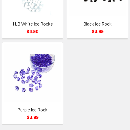
1 LB White Ice Rocks
Black Ice Rock
$3.90
$3.99
Purple Ice Rock
$3.99