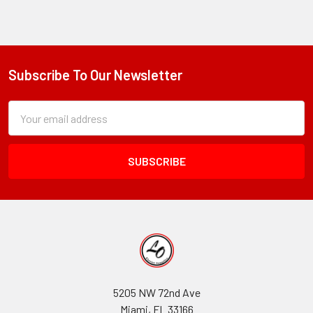
Subscribe To Our Newsletter
Footer
Subscription
Email
Form
Address
Field
5205 NW 72nd Ave
Miami, FL 33166