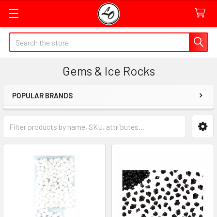
Quick
Search
Search
Form
Gems & Ice Rocks
Field
POPULAR BRANDS
Sidebar
Category
Form
Field