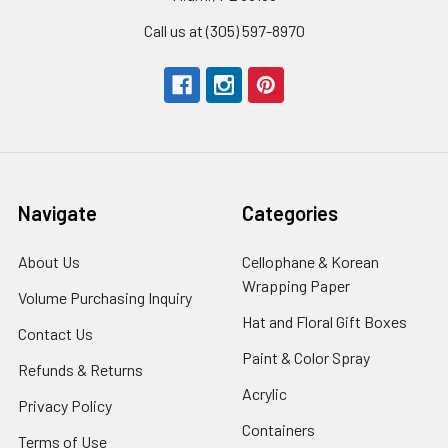
Call us at (305) 597-8970
Navigate
Categories
About Us
-
Cellophane & Korean
Footer
Wrapping Paper
-
Volume Purchasing Inquiry
-
Link
Footer
Footer
Hat and Floral Gift Boxes
-
Contact Us
-
Link
Link
Foote
Footer
Paint & Color Spray
-
Refunds & Returns
-
Link
Link
Footer
Footer
Acrylic
-
Privacy Policy
-
Link
Link
Footer
Footer
Containers
-
Terms of Use
-
Link