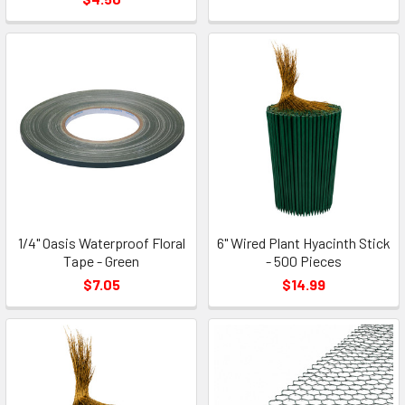
1/4" Oasis Waterproof Floral
6" Wired Plant Hyacinth Stick
Tape - Green
- 500 Pieces
$7.05
$14.99