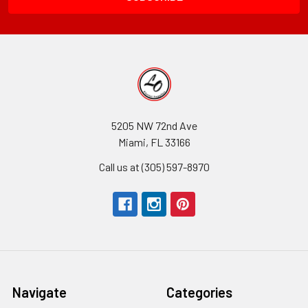
5205 NW 72nd Ave
Miami, FL 33166
Call us at (305) 597-8970
Navigate
Categories