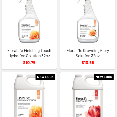
FloraLife Finishing Touch
FloraLife Crowning Glory
Hydration Solution 32oz
Solution 32oz
$10.75
$10.65
NEW LOOK
NEW LOOK