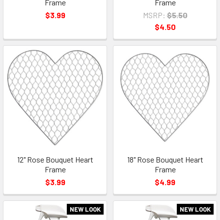
Frame
Frame
$3.99
MSRP:
$5.50
$4.50
12" Rose Bouquet Heart
18" Rose Bouquet Heart
Frame
Frame
$3.99
$4.99
NEW LOOK
NEW LOOK