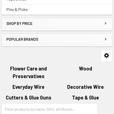
Pins & Picks
SHOP BY PRICE
POPULAR BRANDS
Flower Care and
Wood
Preservatives
Everyday Wire
Decorative Wire
Cutters & Glue Guns
Tape & Glue
Category
Pins & Picks
Form