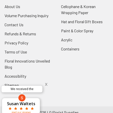
About Us
-
Cellophane & Korean
Footer
Wrapping Paper
-
Volume Purchasing Inquiry
-
Link
Footer
Footer
Hat and Floral Gift Boxes
-
Contact Us
-
Link
Link
Foote
Footer
Paint & Color Spray
-
Refunds & Returns
-
Link
Link
Footer
Footer
Acrylic
-
Privacy Policy
-
Link
Link
Footer
Footer
Containers
-
Terms of Use
-
Link
Link
Footer
Footer
Floral Innovations Unveiled
Link
Link
Blog
-
Footer
Accessibility
-
Link
Footer
x
Sitemap
Link
Perfect supply for
x
Aracelys
x
x
x
George Clyatt
Guillermo L.
Marcelino
Sheretha
Elizabeth
Kathryn
Candice
Cardet-
Bridget
Connie
Cheyla Flowers
Audrey Robles
Susan Waltets
Paulo Sanchez
Andrea Hoyos
Michelle Ortiz
tiffany joyner
Sheremet
McRitchie
Pacheco
Kirkland
Eugene
Riascos
Hyman
Ramos
Sands
Patti
C V
L T
Jr
©
2026
LO Florist Supplies.
read our reviews