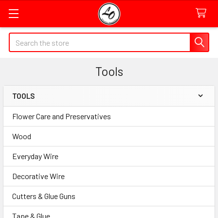
Quick
Search
Search
Form
Tools
Field
TOOLS
Sidebar
Flower Care and Preservatives
Wood
Everyday Wire
Decorative Wire
Cutters & Glue Guns
Tape & Glue