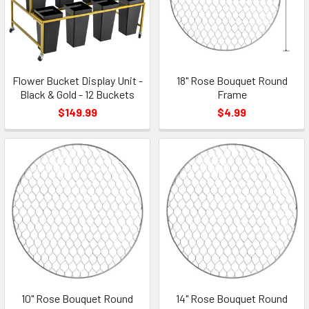
Flower Bucket Display Unit -
18" Rose Bouquet Round
Black & Gold - 12 Buckets
Frame
$149.99
$4.99
10" Rose Bouquet Round
14" Rose Bouquet Round