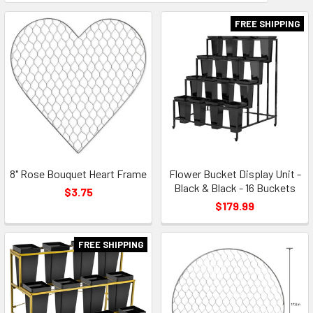
Field
FREE SHIPPING
8" Rose Bouquet Heart Frame
Flower Bucket Display Unit -
Black & Black - 16 Buckets
$3.75
$179.99
FREE SHIPPING