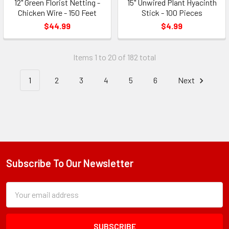
12" Green Florist Netting -
15" Unwired Plant Hyacinth
Chicken Wire - 150 Feet
Stick - 100 Pieces
$44.99
$4.99
Items 1 to 20 of 182 total
1
2
3
4
5
6
Next
Subscribe To Our Newsletter
Footer
Subscription
Email
Form
Address
Field