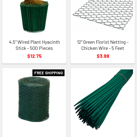
4.5" Wired Plant Hyacinth
12" Green Florist Netting -
Stick - 500 Pieces
Chicken Wire - 5 Feet
$12.75
$3.99
FREE SHIPPING