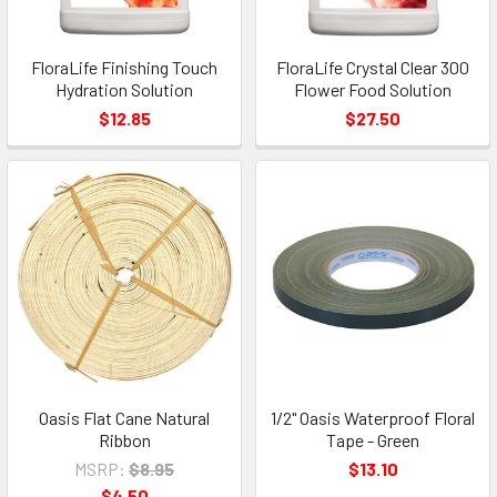
FloraLife Finishing Touch
FloraLife Crystal Clear 300
Hydration Solution
Flower Food Solution
$12.85
$27.50
Oasis Flat Cane Natural
1/2" Oasis Waterproof Floral
Ribbon
Tape - Green
MSRP:
$8.95
$13.10
$4.50