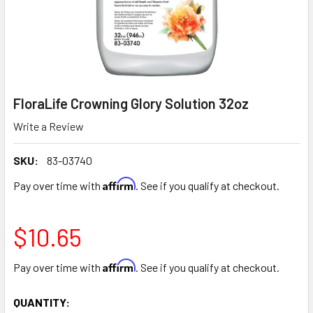
FloraLife Crowning Glory Solution 32oz
Write a Review
SKU:
83-03740
Affirm
Pay over time with
. See if you qualify at checkout.
$10.65
Affirm
Pay over time with
. See if you qualify at checkout.
CURRENT
QUANTITY: