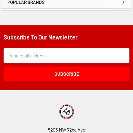
POPULAR BRANDS
Sidebar
Subscribe To Our Newsletter
Footer
Subscription
Email
Form
Address
Field
5205 NW 72nd Ave