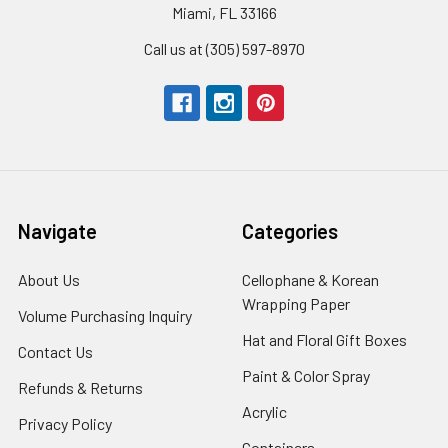
Miami, FL 33166
Call us at (305) 597-8970
Navigate
Categories
About Us
-
Cellophane & Korean
Footer
Wrapping Paper
-
Volume Purchasing Inquiry
-
Link
Footer
Footer
Hat and Floral Gift Boxes
-
Contact Us
-
Link
Link
Foote
Footer
Paint & Color Spray
-
Refunds & Returns
-
Link
Link
Footer
Footer
Acrylic
-
Privacy Policy
-
Link
Link
Footer
Footer
Containers
-