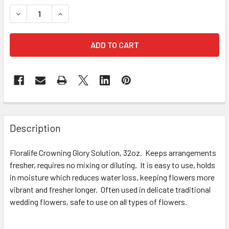
STOCK:
DECREASE QUANTITY OF FLORALIFE CROWNING GLORY SO
INCREASE QUANTITY OF FLORALIFE CROWNING
FREQUENTLY
BOUGHT
Description
TOGETHER:
Floralife Crowning Glory Solution, 32oz. Keeps arrangements
fresher, requires no mixing or diluting. It is easy to use, holds
SELECT
ALL
in moisture which reduces water loss, keeping flowers more
vibrant and fresher longer. Often used in delicate traditional
wedding flowers, safe to use on all types of flowers.
ADD
SELECTED
TO CART