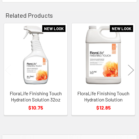
Related Products
NEW LOOK
NEW LOOK
Related
Products
FloraLife Finishing Touch
FloraLife Finishing Touch
Hydration Solution 32oz
Hydration Solution
$10.75
$12.85