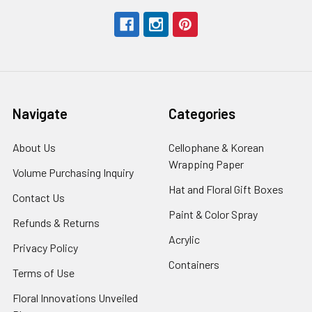
Navigate
Categories
About Us
-
Cellophane & Korean
Footer
Wrapping Paper
-
Volume Purchasing Inquiry
-
Link
Footer
Footer
Hat and Floral Gift Boxes
-
Contact Us
-
Link
Link
Foote
Footer
Paint & Color Spray
-
Refunds & Returns
-
Link
Link
Footer
Footer
Acrylic
-
Privacy Policy
-
Link
Link
Footer
Footer
Containers
-
Terms of Use
-
Link
Link
Footer
Footer
Floral Innovations Unveiled
Link
Link