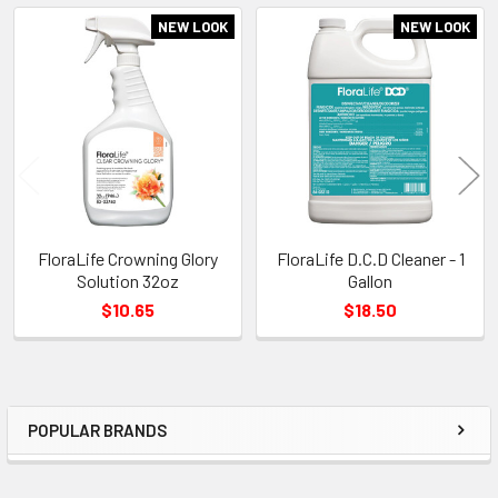
NEW LOOK
NEW LOOK
Related
Products
FloraLife Crowning Glory
FloraLife D.C.D Cleaner - 1
Solution 32oz
Gallon
$10.65
$18.50
POPULAR BRANDS
Sidebar