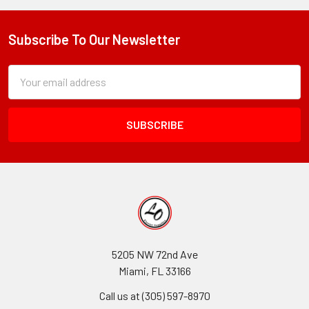
Subscribe To Our Newsletter
Footer
Subscription
Email
Form
Address
Field
5205 NW 72nd Ave
Miami, FL 33166
Call us at (305) 597-8970