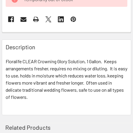
STOCK:
FREQUENTLY
BOUGHT
Description
TOGETHER:
Floralife CLEAR Crowning Glory Solution, 1 Gallon. Keeps
arrangements fresher, requires no mixing or diluting. It is easy
SELECT
ALL
to use, holds in moisture which reduces water loss, keeping
flowers more vibrant and fresher longer. Often used in
delicate traditional wedding flowers, safe to use on all types
ADD
SELECTED
of flowers.
TO CART
Related Products