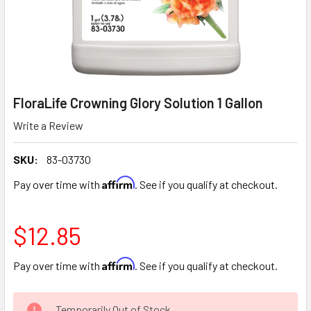
FloraLife Crowning Glory Solution 1 Gallon
Write a Review
SKU:
83-03730
Affirm
Pay over time with
. See if you qualify at checkout.
$12.85
Affirm
Pay over time with
. See if you qualify at checkout.
CURRENT
Temporarily Out of Stock