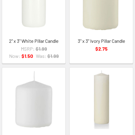
2" x 3" White Pillar Candle
3" x 3" Ivory Pillar Candle
MSRP:
$1.99
$2.75
Now:
$1.50
Was:
$1.99