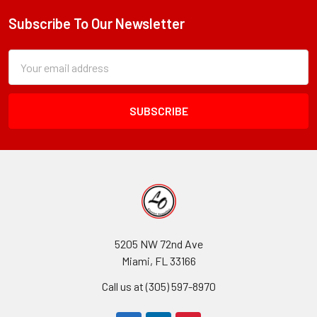
Subscribe To Our Newsletter
Footer
Subscription
Email
Form
Address
Field
5205 NW 72nd Ave
Miami, FL 33166
Call us at (305) 597-8970