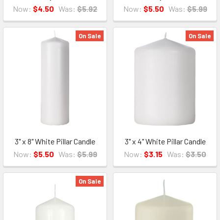
Now:
$4.50
Was:
$5.92
Now:
$5.50
Was:
$5.99
On Sale
On Sale
3" x 8" White Pillar Candle
3" x 4" White Pillar Candle
Now:
$5.50
Was:
$5.99
Now:
$3.15
Was:
$3.50
On Sale