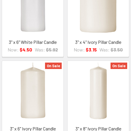
3" x 6" White Pillar Candle
3" x 4" Ivory Pillar Candle
Now:
$4.50
Was:
$5.92
Now:
$3.15
Was:
$3.50
On Sale
On Sale
3" x 6" Ivory Pillar Candle
3" x 8" Ivory Pillar Candle