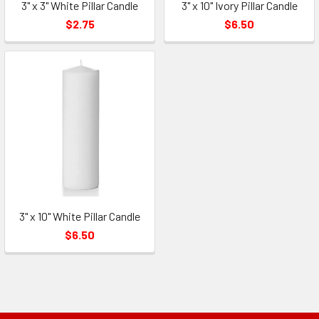
3" x 3" White Pillar Candle
3" x 10" Ivory Pillar Candle
$2.75
$6.50
3" x 10" White Pillar Candle
$6.50