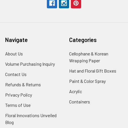
Navigate
Categories
About Us
-
Cellophane & Korean
Footer
Wrapping Paper
-
Volume Purchasing Inquiry
-
Link
Footer
Footer
Hat and Floral Gift Boxes
-
Contact Us
-
Link
Link
Foote
Footer
Paint & Color Spray
-
Refunds & Returns
-
Link
Link
Footer
Footer
Acrylic
-
Privacy Policy
-
Link
Link
Footer
Footer
Containers
-
Terms of Use
-
Link
Link
Footer
Footer
Floral Innovations Unveiled
Link
Link
Blog
-