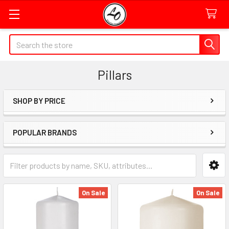
Quick
Search
Search
Form
Pillars
Field
SHOP BY PRICE
Sidebar
POPULAR BRANDS
Category
Form
Field
On Sale
On Sale