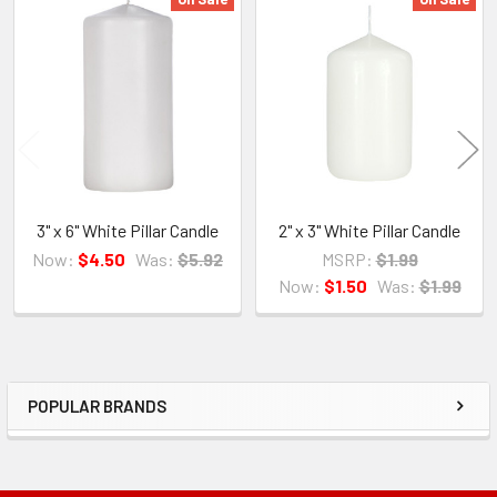
Related
Products
3" x 6" White Pillar Candle
2" x 3" White Pillar Candle
Now:
$4.50
Was:
$5.92
MSRP:
$1.99
Now:
$1.50
Was:
$1.99
POPULAR BRANDS
Sidebar