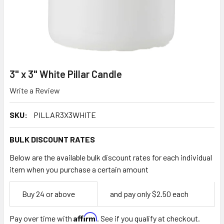
3" x 3" White Pillar Candle
Write a Review
SKU:
PILLAR3X3WHITE
BULK DISCOUNT RATES
Below are the available bulk discount rates for each individual
item when you purchase a certain amount
Empty
Buy 24 or above
and pay only $2.50 each
Space
Affirm
Pay over time with
. See if you qualify at checkout.