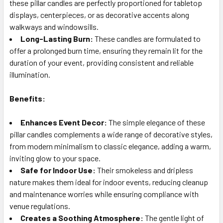
these pillar candles are perfectly proportioned for tabletop
displays, centerpieces, or as decorative accents along
walkways and windowsills.
Long-Lasting Burn:
These candles are formulated to
offer a prolonged burn time, ensuring they remain lit for the
duration of your event, providing consistent and reliable
illumination.
Benefits:
Enhances Event Decor:
The simple elegance of these
pillar candles complements a wide range of decorative styles,
from modern minimalism to classic elegance, adding a warm,
inviting glow to your space.
Safe for Indoor Use:
Their smokeless and dripless
nature makes them ideal for indoor events, reducing cleanup
and maintenance worries while ensuring compliance with
venue regulations.
Creates a Soothing Atmosphere:
The gentle light of