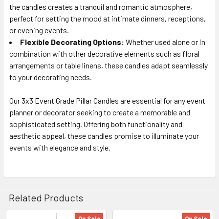
the candles creates a tranquil and romantic atmosphere,
perfect for setting the mood at intimate dinners, receptions,
or evening events.
Flexible Decorating Options:
Whether used alone or in
combination with other decorative elements such as floral
arrangements or table linens, these candles adapt seamlessly
to your decorating needs.
Our 3x3 Event Grade Pillar Candles are essential for any event
planner or decorator seeking to create a memorable and
sophisticated setting. Offering both functionality and
aesthetic appeal, these candles promise to illuminate your
events with elegance and style.
Related Products
On Sale
On Sale