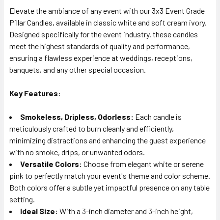
Elevate the ambiance of any event with our 3x3 Event Grade
Pillar Candles, available in classic white and soft cream ivory.
SELECT
ALL
Designed specifically for the event industry, these candles
meet the highest standards of quality and performance,
ensuring a flawless experience at weddings, receptions,
ADD
SELECTED
banquets, and any other special occasion.
TO CART
Key Features:
Smokeless, Dripless, Odorless:
Each candle is
meticulously crafted to burn cleanly and efficiently,
minimizing distractions and enhancing the guest experience
with no smoke, drips, or unwanted odors.
Versatile Colors:
Choose from elegant white or serene
pink to perfectly match your event's theme and color scheme.
Both colors offer a subtle yet impactful presence on any table
setting.
Ideal Size:
With a 3-inch diameter and 3-inch height,