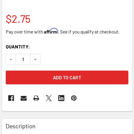
$2.75
Affirm
Pay over time with
. See if you qualify at checkout.
CURRENT
QUANTITY:
STOCK:
DECREASE QUANTITY OF 3" X 3" WHITE PILLAR CANDLE
INCREASE QUANTITY OF 3" X 3" WHITE PILLAR 
FREQUENTLY
BOUGHT
Description
TOGETHER: