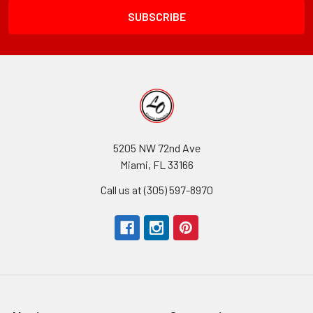
5205 NW 72nd Ave
Miami, FL 33166
Call us at (305) 597-8970