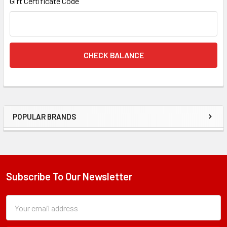
Gift Certificate Code
POPULAR BRANDS
Sidebar
Subscribe To Our Newsletter
Footer
Subscription
Email
Form
Address
Field