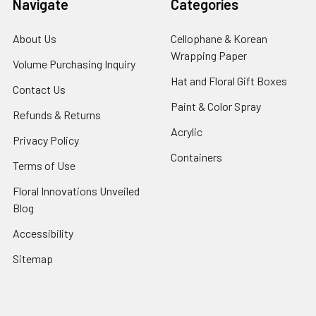
Navigate
Categories
About Us
-
Cellophane & Korean
Footer
Wrapping Paper
-
Volume Purchasing Inquiry
-
Link
Footer
Footer
Hat and Floral Gift Boxes
-
Contact Us
-
Link
Link
Foote
Footer
Paint & Color Spray
-
Refunds & Returns
-
Link
Link
Footer
Footer
Acrylic
-
Privacy Policy
-
Link
Link
Footer
Footer
Containers
-
Terms of Use
-
Link
Link
Footer
Footer
Floral Innovations Unveiled
Link
Link
Blog
-
Footer
Accessibility
-
Link
Footer
Sitemap
Link