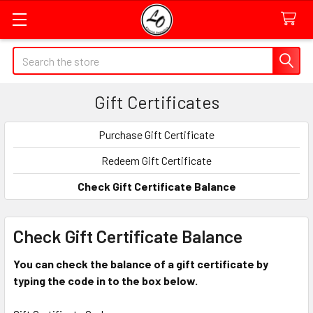
Quick
Search
Search
Form
Gift Certificates
Field
Purchase Gift Certificate
Redeem Gift Certificate
Check Gift Certificate Balance
Check Gift Certificate Balance
You can check the balance of a gift certificate by
typing the code in to the box below.