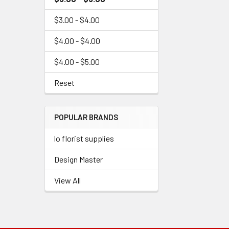
$3.00 - $4.00
$4.00 - $4.00
$4.00 - $5.00
Reset
POPULAR BRANDS
lo florist supplies
Design Master
View All