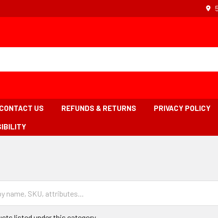
CONTACT US
REFUNDS & RETURNS
PRIVACY POLICY
IBILITY
READCRUMB
INK
S
CTIVE
cts listed under this category.