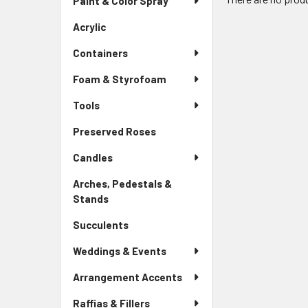
Paint & Color Spray
Menu
Link
Acrylic
-
Sidebar
Containers
Menu
Link
Foam & Styrofoam
Tools
Preserved Roses
-
Sidebar
Candles
Menu
Link
Arches, Pedestals &
Stands
-
Sidebar
Succulents
-
Menu
Sidebar
Link
Weddings & Events
Menu
Link
Arrangement Accents
Raffias & Fillers