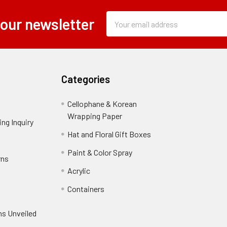
Subscription
Email
 our newsletter
Form
Address
Field
Categories
Cellophane & Korean
Wrapping Paper
-
ng Inquiry
-
Footer
Footer
Hat and Floral Gift Boxes
-
Link
Link
Footer
er
Paint & Color Spray
-
rns
-
Link
Footer
Footer
Acrylic
-
Link
Link
Footer
ooter
Containers
-
Link
ink
Footer
oter
ns Unveiled
Link
nk