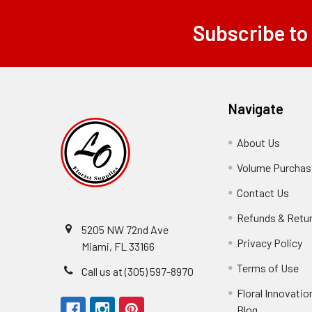
Subscribe to
Footer
Navigate
About Us
-
Footer
Volume Purchasi
Link
Contact Us
-
Foot
Refunds & Retu
Link
5205 NW 72nd Ave
Privacy Policy
-
Miami, FL 33166
F
Terms of Use
-
Call us at (305) 597-8970
L
Fo
Floral Innovatio
Li
Blog
-