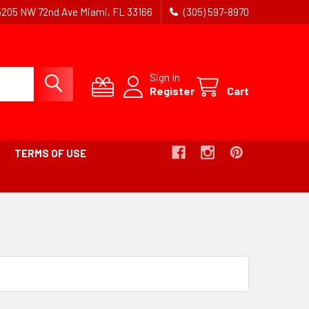
5205 NW 72nd Ave Miami, FL 33166
(305) 597-8970
Sign In
Register
Cart
TERMS OF USE