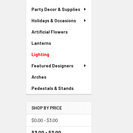
Party Decor & Supplies
Holidays & Occasions
Artificial Flowers
-
Sidebar
Lanterns
-
Menu
Sidebar
Link
Lighting
-
Menu
Sidebar
Link
Featured Designers
Menu
Link
Arches
-
Sidebar
Pedestals & Stands
-
Menu
Sidebar
Link
Menu
SHOP BY PRICE
Link
$0.00 - $3.00
$3.00 - $3.00