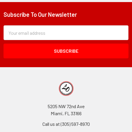
Subscribe To Our Newsletter
Footer
Subscription
Email
Form
Address
Field
5205 NW 72nd Ave
Miami, FL 33166
Call us at (305) 597-8970