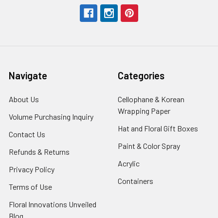
Navigate
Categories
About Us
-
Cellophane & Korean
Footer
Wrapping Paper
-
Volume Purchasing Inquiry
-
Link
Footer
Footer
Hat and Floral Gift Boxes
-
Contact Us
-
Link
Link
Foote
Footer
Paint & Color Spray
-
Refunds & Returns
-
Link
Link
Footer
Footer
Acrylic
-
Privacy Policy
-
Link
Link
Footer
Footer
Containers
-
Terms of Use
-
Link
Link
Footer
Footer
Floral Innovations Unveiled
Link
Link
Blog
-