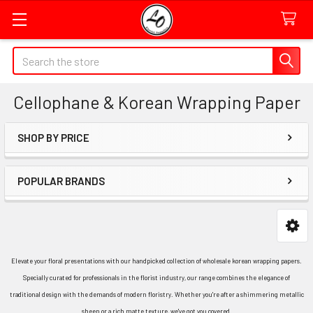
Quick
Search
Search
Form
Cellophane & Korean Wrapping Paper
Field
SHOP BY PRICE
Sidebar
POPULAR BRANDS
Elevate your floral presentations with our handpicked collection of wholesale korean wrapping papers.
Specially curated for professionals in the florist industry, our range combines the elegance of
traditional design with the demands of modern floristry. Whether you're after a shimmering metallic
sheen or a rich matte texture, we've got you covered.