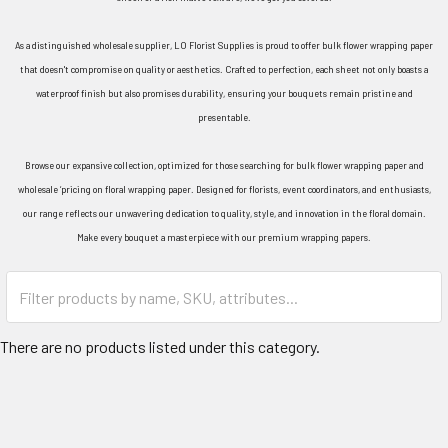
As a distinguished wholesale supplier, LO Florist Supplies is proud to offer bulk flower wrapping paper
that doesn't compromise on quality or aesthetics. Crafted to perfection, each sheet not only boasts a
waterproof finish but also promises durability, ensuring your bouquets remain pristine and
presentable.
Browse our expansive collection, optimized for those searching for bulk flower wrapping paper and
wholesale ‘pricing on floral wrapping paper. Designed for florists, event coordinators, and enthusiasts,
our range reflects our unwavering dedication to quality, style, and innovation in the floral domain.
Make every bouquet a masterpiece with our premium wrapping papers.
Category
Form
Field
There are no products listed under this category.