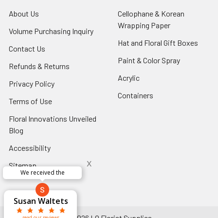
About Us
-
Cellophane & Korean
Footer
Wrapping Paper
-
Volume Purchasing Inquiry
-
Link
Footer
Footer
Hat and Floral Gift Boxes
-
Contact Us
-
Link
Link
Foote
Footer
Paint & Color Spray
-
Refunds & Returns
-
Link
Link
Footer
Footer
Acrylic
-
Privacy Policy
-
Link
Link
Footer
Footer
Containers
-
Terms of Use
-
Link
Link
Footer
Footer
Floral Innovations Unveiled
Link
Link
Blog
-
Footer
Accessibility
-
Link
Footer
x
Sitemap
Link
We received the
x
Aracelys
x
x
x
George Clyatt
Guillermo L.
Marcelino
Sheretha
Elizabeth
Kathryn
Candice
Cardet-
Bridget
Connie
Cheyla Flowers
Audrey Robles
Susan Waltets
Paulo Sanchez
Andrea Hoyos
Michelle Ortiz
tiffany joyner
Sheremet
McRitchie
Pacheco
Kirkland
Eugene
Riascos
Hyman
Ramos
Sands
Patti
C V
L T
Jr
©
2026
LO Florist Supplies.
read our reviews