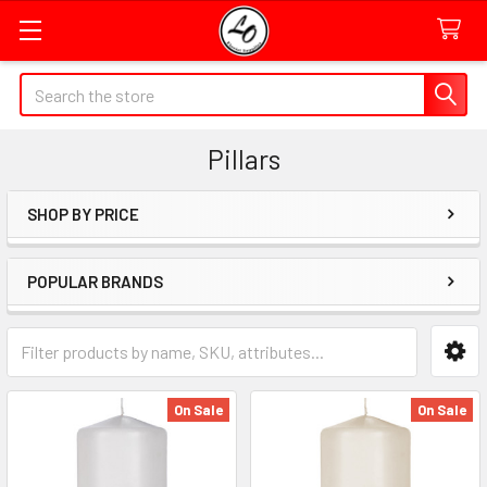
Quick
Search
Search
Form
Pillars
Field
SHOP BY PRICE
Sidebar
POPULAR BRANDS
Category
Form
Field
On Sale
On Sale