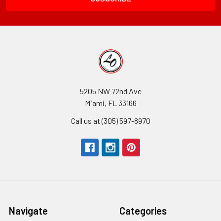
5205 NW 72nd Ave
Miami, FL 33166
Call us at (305) 597-8970
Navigate
Categories