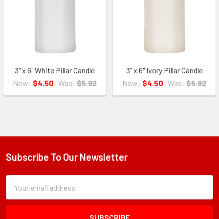
3" x 6" White Pillar Candle
3" x 6" Ivory Pillar Candle
Now:
$4.50
Was:
$5.92
Now:
$4.50
Was:
$5.92
Subscribe To Our Newsletter
Footer
Subscription
Email
Form
Address
Field