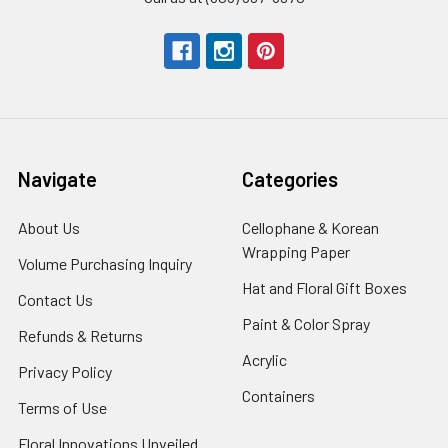
Navigate
Categories
About Us
-
Cellophane & Korean
Footer
Wrapping Paper
-
Volume Purchasing Inquiry
-
Link
Footer
Footer
Hat and Floral Gift Boxes
-
Contact Us
-
Link
Link
Foote
Footer
Paint & Color Spray
-
Refunds & Returns
-
Link
Link
Footer
Footer
Acrylic
-
Privacy Policy
-
Link
Link
Footer
Footer
Containers
-
Terms of Use
-
Link
Link
Footer
Footer
Floral Innovations Unveiled
Link