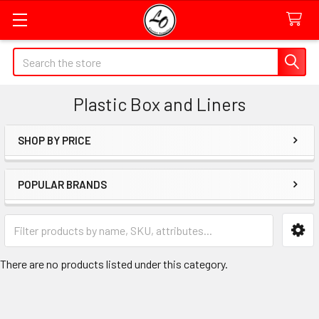
Quick
Search
Search
Form
Plastic Box and Liners
Field
SHOP BY PRICE
Sidebar
POPULAR BRANDS
Category
Form
Field
There are no products listed under this category.