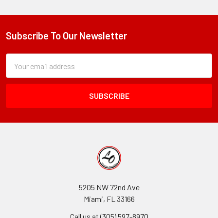
Subscribe To Our Newsletter
Footer
Subscription
Email
Form
Address
Field
5205 NW 72nd Ave
Miami, FL 33166
Call us at (305) 597-8970