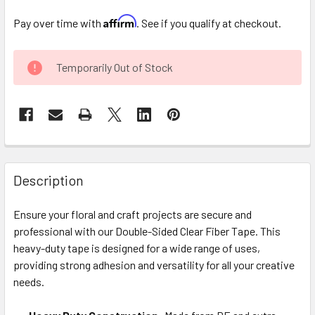
Affirm
Pay over time with
. See if you qualify at checkout.
CURRENT
Temporarily Out of Stock
STOCK:
FREQUENTLY
BOUGHT
Description
TOGETHER:
Ensure your floral and craft projects are secure and
professional with our Double-Sided Clear Fiber Tape. This
SELECT
ALL
heavy-duty tape is designed for a wide range of uses,
providing strong adhesion and versatility for all your creative
needs.
ADD
SELECTED
TO CART