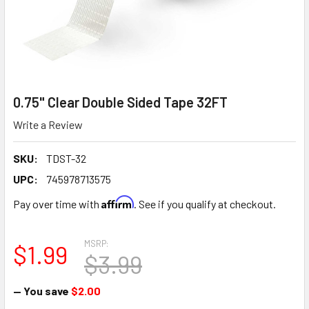
0.75" Clear Double Sided Tape 32FT
Write a Review
SKU:
TDST-32
UPC:
745978713575
Affirm
Pay over time with
. See if you qualify at checkout.
MSRP:
$1.99
$3.99
— You save
$2.00