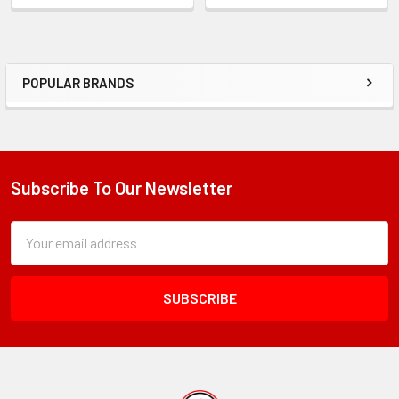
POPULAR BRANDS
Sidebar
Subscribe To Our Newsletter
Footer
Subscription
Email
Form
Address
Field