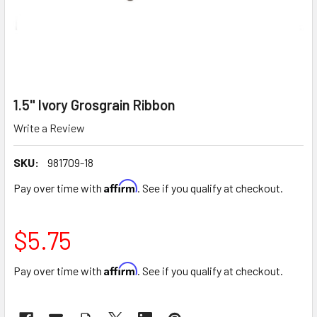
1.5" Ivory Grosgrain Ribbon
Write a Review
SKU:
981709-18
Affirm
Pay over time with
. See if you qualify at checkout.
$5.75
Affirm
Pay over time with
. See if you qualify at checkout.
CURRENT