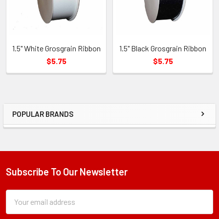
1.5" White Grosgrain Ribbon
1.5" Black Grosgrain Ribbon
$5.75
$5.75
POPULAR BRANDS
Sidebar
Subscribe To Our Newsletter
Footer
Subscription
Email
Form
Address
Field