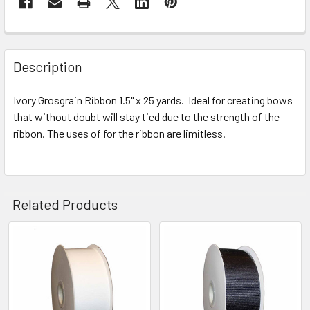
STOCK:
FREQUENTLY
BOUGHT
Description
TOGETHER:
Ivory Grosgrain Ribbon 1.5" x 25 yards. Ideal for creating bows
that without doubt will stay tied due to the strength of the
SELECT
ALL
ribbon. The uses of for the ribbon are limitless.
ADD
SELECTED
TO CART
Related Products
Related
Products