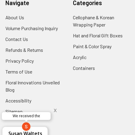
Navigate
Categories
About Us
-
Cellophane & Korean
Footer
Wrapping Paper
-
Volume Purchasing Inquiry
-
Link
Footer
Footer
Hat and Floral Gift Boxes
-
Contact Us
-
Link
Link
Foote
Footer
Paint & Color Spray
-
Refunds & Returns
-
Link
Link
Footer
Footer
Acrylic
-
Privacy Policy
-
Link
Link
Footer
Footer
Containers
-
Terms of Use
-
Link
Link
Footer
Footer
Floral Innovations Unveiled
Link
Link
Blog
-
Footer
Accessibility
-
Link
Footer
x
Sitemap
Link
Perfect supply for
x
Aracelys
x
x
x
George Clyatt
Guillermo L.
Marcelino
Sheretha
Elizabeth
Kathryn
Candice
Cardet-
Bridget
Connie
Cheyla Flowers
Audrey Robles
Susan Waltets
Paulo Sanchez
Andrea Hoyos
Michelle Ortiz
tiffany joyner
Sheremet
McRitchie
Pacheco
Kirkland
Eugene
Riascos
Hyman
Ramos
Sands
Patti
C V
L T
Jr