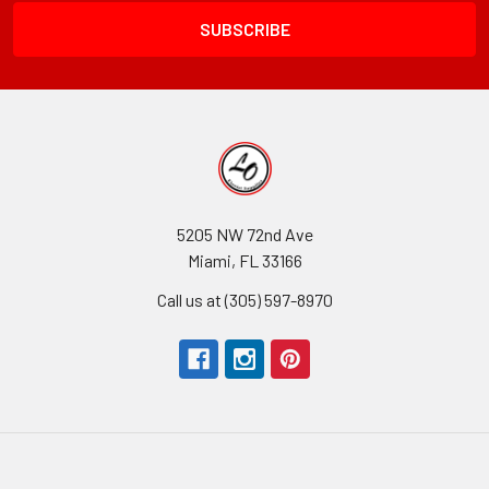
5205 NW 72nd Ave
Miami, FL 33166
Call us at (305) 597-8970