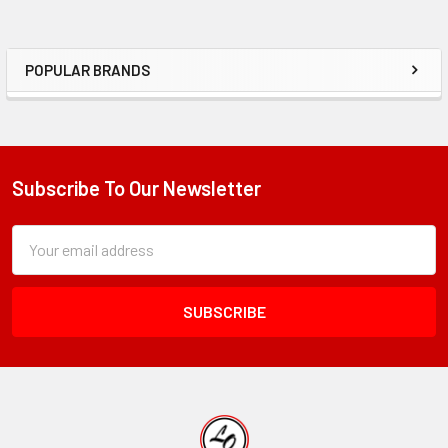
POPULAR BRANDS
Sidebar
Subscribe To Our Newsletter
Footer
Subscription
Email
Form
Address
Field