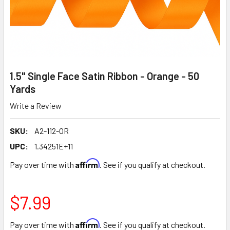
1.5" Single Face Satin Ribbon - Orange - 50
Yards
Write a Review
SKU:
A2-112-OR
UPC:
1.34251E+11
Affirm
Pay over time with
. See if you qualify at checkout.
$7.99
Affirm
Pay over time with
. See if you qualify at checkout.