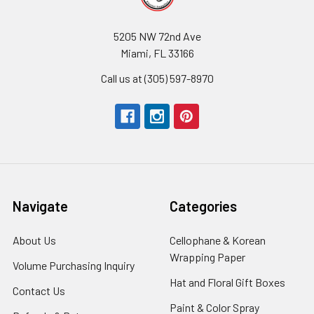
5205 NW 72nd Ave
Miami, FL 33166
Call us at (305) 597-8970
Navigate
Categories
About Us
-
Cellophane & Korean
Footer
Wrapping Paper
-
Volume Purchasing Inquiry
-
Link
Footer
Footer
Hat and Floral Gift Boxes
-
Contact Us
-
Link
Link
Foote
Footer
Paint & Color Spray
-