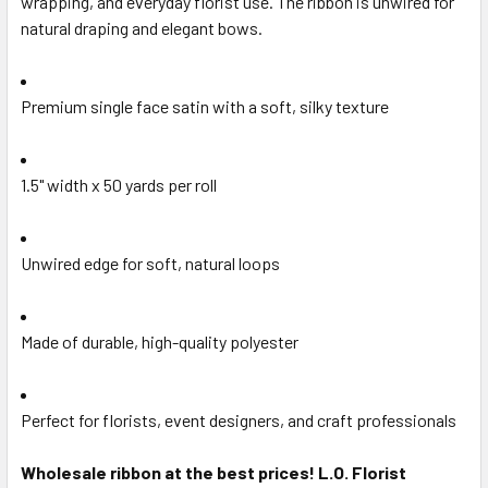
wrapping, and everyday florist use. The ribbon is unwired for
SELECTED
natural draping and elegant bows.
TO CART
Premium single face satin with a soft, silky texture
1.5" width x 50 yards per roll
Unwired edge for soft, natural loops
Made of durable, high-quality polyester
Perfect for florists, event designers, and craft professionals
Wholesale ribbon at the best prices! L.O. Florist