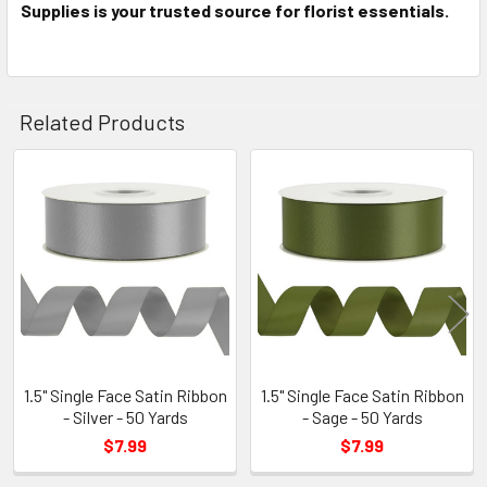
Supplies is your trusted source for florist essentials.
Related Products
Related
Products
1.5" Single Face Satin Ribbon
1.5" Single Face Satin Ribbon
- Silver - 50 Yards
- Sage - 50 Yards
$7.99
$7.99