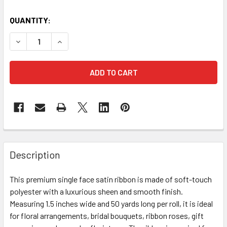
CURRENT
QUANTITY:
STOCK:
DECREASE QUANTITY OF 1.5" SINGLE FACE SATIN RIBBON -
INCREASE QUANTITY OF 1.5" SINGLE FACE SATIN
FREQUENTLY
BOUGHT
Description
TOGETHER:
This premium single face satin ribbon is made of soft-touch
polyester with a luxurious sheen and smooth finish.
SELECT
ALL
Measuring 1.5 inches wide and 50 yards long per roll, it is ideal
for floral arrangements, bridal bouquets, ribbon roses, gift
ADD