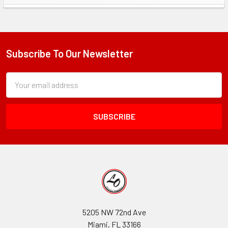
Sidebar
Subscribe To Our Newsletter
Footer
Subscription
Email
Form
Address
Field
5205 NW 72nd Ave
Miami, FL 33166