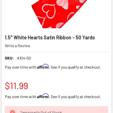
1.5" White Hearts Satin Ribbon - 50 Yards
Write a Review
SKU:
A104-50
Affirm
Pay over time with
. See if you qualify at checkout.
$11.99
Affirm
Pay over time with
. See if you qualify at checkout.
CURRENT
Temporarily Out of Stock