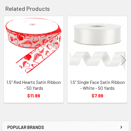
Related Products
Related
Products
1.5" Red Hearts Satin Ribbon
1.5" Single Face Satin Ribbon
- 50 Yards
- White - 50 Yards
$11.99
$7.99
POPULAR BRANDS