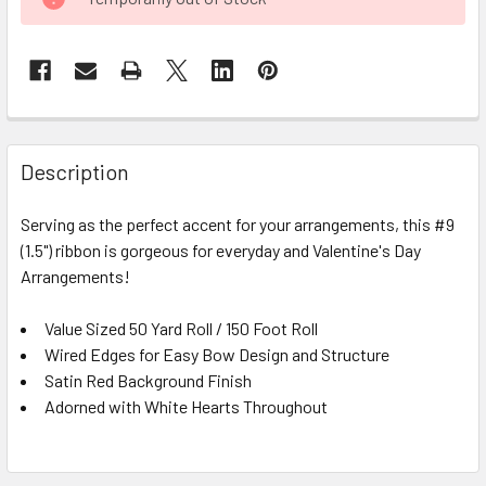
STOCK:
FREQUENTLY
BOUGHT
Description
TOGETHER:
Serving as the perfect accent for your arrangements, this #9
(1.5") ribbon is gorgeous for everyday and Valentine's Day
SELECT
ALL
Arrangements!
Value Sized 50 Yard Roll / 150 Foot Roll
ADD
SELECTED
Wired Edges for Easy Bow Design and Structure
TO CART
Satin Red Background Finish
Adorned with White Hearts Throughout