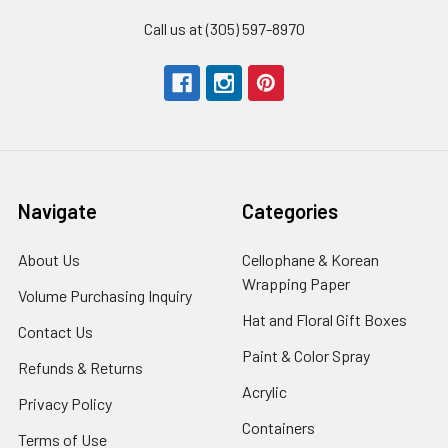
Call us at (305) 597-8970
Navigate
Categories
About Us
-
Cellophane & Korean
Footer
Wrapping Paper
-
Volume Purchasing Inquiry
-
Link
Footer
Footer
Hat and Floral Gift Boxes
-
Contact Us
-
Link
Link
Foote
Footer
Paint & Color Spray
-
Refunds & Returns
-
Link
Link
Footer
Footer
Acrylic
-
Privacy Policy
-
Link
Link
Footer
Footer
Containers
-
Terms of Use
-
Link