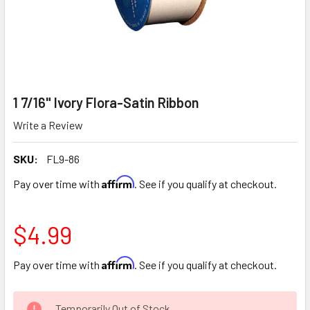
1 7/16" Ivory Flora-Satin Ribbon
Write a Review
SKU:
FL9-86
Affirm
Pay over time with
. See if you qualify at checkout.
$4.99
Affirm
Pay over time with
. See if you qualify at checkout.
CURRENT
Temporarily Out of Stock