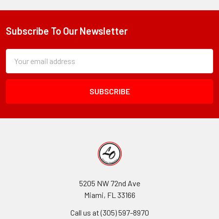
Subscribe To Our Newsletter
Footer
Subscription
Email
Form
Address
Field
5205 NW 72nd Ave
Miami, FL 33166
Call us at (305) 597-8970