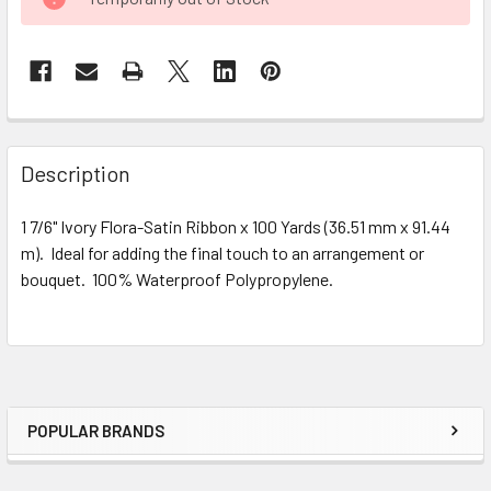
STOCK:
FREQUENTLY
BOUGHT
Description
TOGETHER:
1 7/6" Ivory Flora-Satin Ribbon x 100 Yards (36.51 mm x 91.44
m). Ideal for adding the final touch to an arrangement or
SELECT
ALL
bouquet. 100% Waterproof Polypropylene.
ADD
SELECTED
TO CART
POPULAR BRANDS
Sidebar