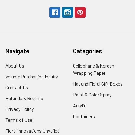
Navigate
Categories
About Us
-
Cellophane & Korean
Footer
Wrapping Paper
-
Volume Purchasing Inquiry
-
Link
Footer
Footer
Hat and Floral Gift Boxes
-
Contact Us
-
Link
Link
Foote
Footer
Paint & Color Spray
-
Refunds & Returns
-
Link
Link
Footer
Footer
Acrylic
-
Privacy Policy
-
Link
Link
Footer
Footer
Containers
-
Terms of Use
-
Link
Link
Footer
Footer
Floral Innovations Unveiled
Link
Link