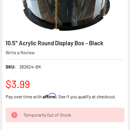
10.5" Acrylic Round Display Box - Black
Write a Review
SKU:
262624-BK
$3.99
Affirm
Pay over time with
. See if you qualify at checkout.
CURRENT
Temporarily Out of Stock
STOCK: