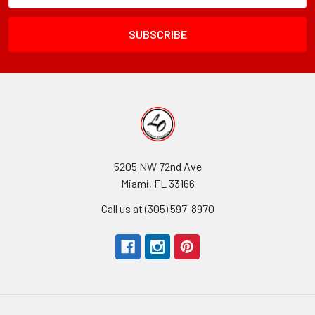
Field
5205 NW 72nd Ave
Miami, FL 33166
Call us at (305) 597-8970