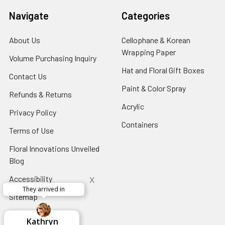
Navigate
Categories
About Us
-
Cellophane & Korean
Footer
Wrapping Paper
-
Volume Purchasing Inquiry
-
Link
Footer
Footer
Hat and Floral Gift Boxes
-
Contact Us
-
Link
Link
Foote
Footer
Paint & Color Spray
-
Refunds & Returns
-
Link
Link
Footer
Footer
Acrylic
-
Privacy Policy
-
Link
Link
Footer
Footer
Containers
-
Terms of Use
-
Link
Link
Footer
Footer
Floral Innovations Unveiled
Link
Link
Blog
-
Footer
x
Accessibility
-
Link
They arrived in
Footer
Sitemap
Link
x
Aracelys
x
x
x
George Clyatt
Guillermo L.
Marcelino
Sheretha
Elizabeth
Kathryn
Candice
Cardet-
Bridget
Connie