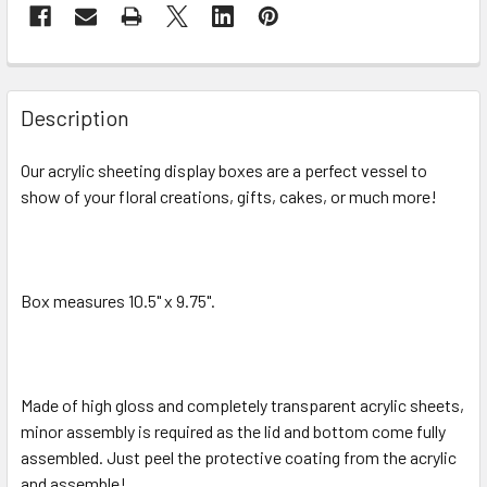
FREQUENTLY
BOUGHT
Description
TOGETHER:
Our acrylic sheeting display boxes are a perfect vessel to
show of your floral creations, gifts, cakes, or much more!
SELECT
ALL
ADD
SELECTED
Box measures 10.5" x 9.75".
TO CART
Made of high gloss and completely transparent acrylic sheets,
minor assembly is required as the lid and bottom come fully
assembled. Just peel the protective coating from the acrylic
and assemble!