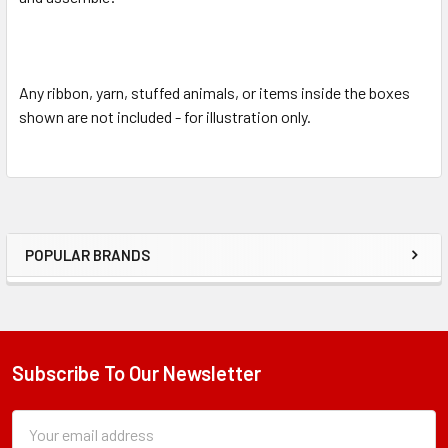
Any ribbon, yarn, stuffed animals, or items inside the boxes
shown are not included - for illustration only.
POPULAR BRANDS
Sidebar
Subscribe To Our Newsletter
Footer
Subscription
Email
Form
Address