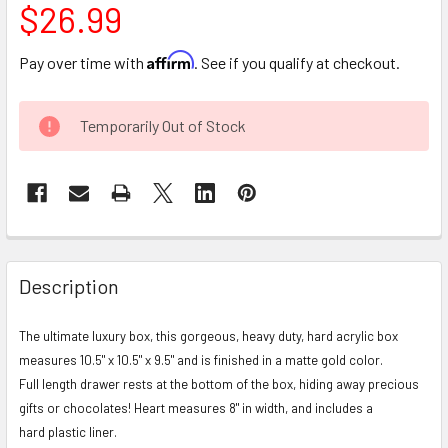
$26.99
Affirm
Pay over time with
. See if you qualify at checkout.
CURRENT
Temporarily Out of Stock
STOCK:
FREQUENTLY
BOUGHT
Description
TOGETHER:
The ultimate luxury box, this gorgeous, heavy duty, hard acrylic box
measures 10.5" x 10.5" x 9.5" and is finished in a matte gold color.
SELECT
ALL
Full length drawer rests at the bottom of the box, hiding away precious
gifts or chocolates! Heart measures 8" in width, and includes a
ADD
hard plastic liner.
SELECTED