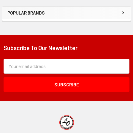
POPULAR BRANDS
Sidebar
Subscribe To Our Newsletter
Footer
Subscription
Email
Form
Address
Field