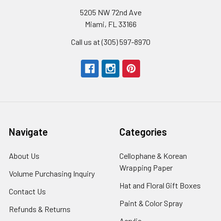
5205 NW 72nd Ave
Miami, FL 33166
Call us at (305) 597-8970
Navigate
Categories
About Us
-
Cellophane & Korean
Footer
Wrapping Paper
-
Volume Purchasing Inquiry
-
Link
Footer
Footer
Hat and Floral Gift Boxes
-
Contact Us
-
Link
Link
Foote
Footer
Paint & Color Spray
-
Refunds & Returns
-
Link
Link
Footer
Footer
Acrylic
-