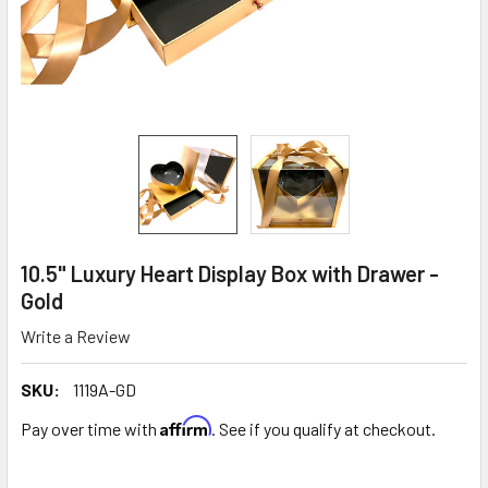
10.5" Luxury Heart Display Box with Drawer -
Gold
Write a Review
SKU:
1119A-GD
Affirm
Pay over time with
. See if you qualify at checkout.