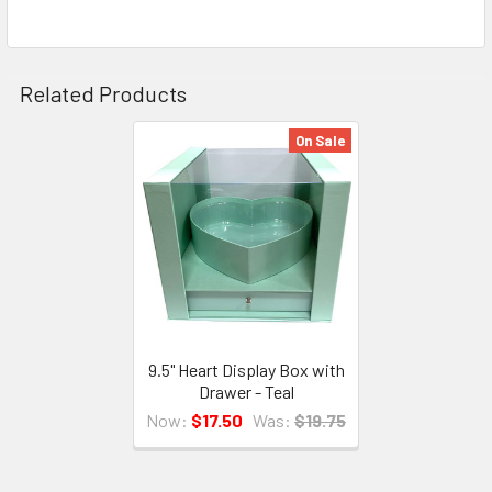
TO CART
Related Products
On Sale
Related
Products
9.5" Heart Display Box with
Drawer - Teal
Now:
$17.50
Was:
$19.75