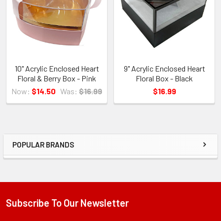
10" Acrylic Enclosed Heart
9" Acrylic Enclosed Heart
Floral & Berry Box - Pink
Floral Box - Black
Now:
$14.50
Was:
$16.99
$16.99
POPULAR BRANDS
Sidebar
Subscribe To Our Newsletter
Footer