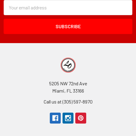
Subscription
Email
Form
Address
Field
5205 NW 72nd Ave
Miami, FL 33166
Call us at (305) 597-8970