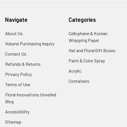
Navigate
Categories
About Us
-
Cellophane & Korean
Footer
Wrapping Paper
-
Volume Purchasing Inquiry
-
Link
Footer
Footer
Hat and Floral Gift Boxes
-
Contact Us
-
Link
Link
Foote
Footer
Paint & Color Spray
-
Refunds & Returns
-
Link
Link
Footer
Footer
Acrylic
-
Privacy Policy
-
Link
Link
Footer
Footer
Containers
-
Terms of Use
-
Link
Link
Footer
Footer
Floral Innovations Unveiled
Link
Link
Blog
-
Footer
Accessibility
-
Link
Footer
x
Sitemap
Link
Perfect supply for