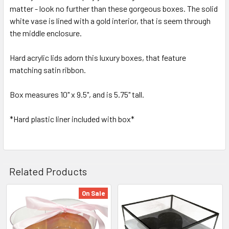
matter - look no further than these gorgeous boxes. The solid
SELECT
ALL
white vase is lined with a gold interior, that is seem through
the middle enclosure.
ADD
SELECTED
Hard acrylic lids adorn this luxury boxes, that feature
TO CART
matching satin ribbon.
Box measures 10" x 9.5", and is 5.75" tall.
*Hard plastic liner included with box*
Related Products
On Sale
Related
Products