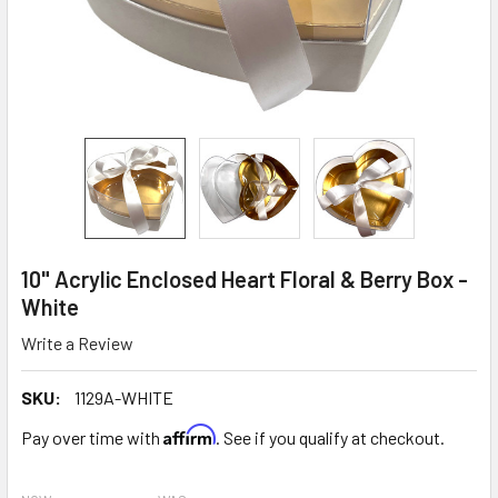
10" Acrylic Enclosed Heart Floral & Berry Box -
White
Write a Review
SKU:
1129A-WHITE
Affirm
Pay over time with
. See if you qualify at checkout.