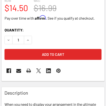
NOW:
WAS:
$14.50
$16.99
Affirm
Pay over time with
. See if you qualify at checkout.
CURRENT
QUANTITY:
STOCK:
DECREASE QUANTITY OF 10" ACRYLIC ENCLOSED HEART FL
INCREASE QUANTITY OF 10" ACRYLIC ENCLOSE
FREQUENTLY
BOUGHT
Description
TOGETHER:
When you need to display your arrangement in the ultimate