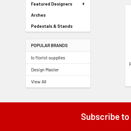
Link
Featured Designers
Menu
Link
Arches
-
Related
Sidebar
Pedestals & Stands
-
Products
Menu
Sidebar
Link
Menu
POPULAR BRANDS
Link
lo florist supplies
R
Design Master
View All
Subscribe to
Footer