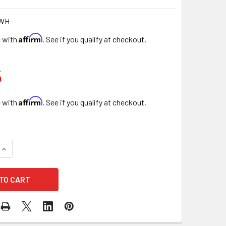
-WH
Affirm
e with
. See if you qualify at checkout.
5
Affirm
e with
. See if you qualify at checkout.
UANTITY OF 10" DESIGNER FLORAL ROUND BOX - SET OF 3 - W
INCREASE QUANTITY OF 10" DESIGNER FLORAL ROUND BOX - SET