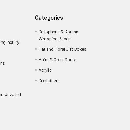
Categories
Cellophane & Korean
Wrapping Paper
-
ng Inquiry
-
Footer
Footer
Hat and Floral Gift Boxes
-
Link
Link
Footer
er
Paint & Color Spray
-
rns
-
Link
Footer
Footer
Acrylic
-
Link
Link
Footer
ooter
Containers
-
Link
ink
Footer
oter
ns Unveiled
Link
nk
oter
k