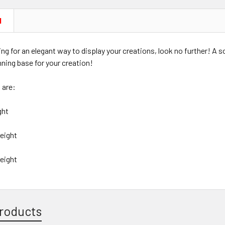
N
king for an elegant way to display your creations, look no further! A 
nning base for your creation!
 are:
ight
Height
 Height
roducts