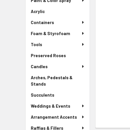
Paint & Color Spray
ALL
Menu
Link
Acrylic
-
ADD
Sidebar
SELECTED
Containers
Menu
TO CART
Link
Foam & Styrofoam
Tools
Preserved Roses
-
Sidebar
Candles
Menu
Link
Arches, Pedestals &
Stands
-
Sidebar
Succulents
-
Menu
Sidebar
Link
Weddings & Events
Menu
Link
Arrangement Accents
Raffias & Fillers