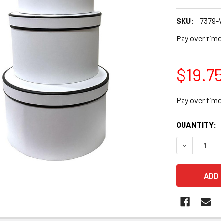
SKU:
7379
Pay over tim
$19.7
Pay over tim
CURRENT
QUANTITY:
STOCK:
DECREASE Q