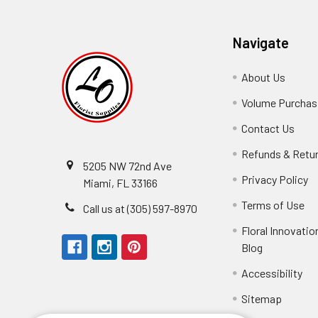
Navigate
About Us
-
Footer
Volume Purchasi
Link
Contact Us
-
Foot
Refunds & Retu
Link
5205 NW 72nd Ave
Privacy Policy
-
Miami, FL 33166
F
Terms of Use
-
Call us at (305) 597-8970
L
Fo
Floral Innovatio
Li
Blog
-
Footer
Accessibility
-
Perfect supply for
Link
Fo
Sitemap
Lin
Elizabeth Hyman
tiffany joyner
Marcelino Ramos
Aracelys Cardet-Pacheco