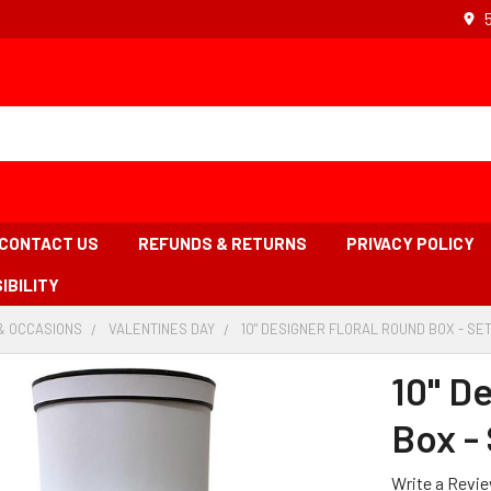
CONTACT US
REFUNDS & RETURNS
PRIVACY POLICY
IBILITY
& OCCASIONS
-
VALENTINES DAY
-
10" DESIGNER FLORAL ROUND BOX - SET
BREADCRUMB
BREADCRUMB
LINK
LINK
10" D
Box - 
Write a Revi