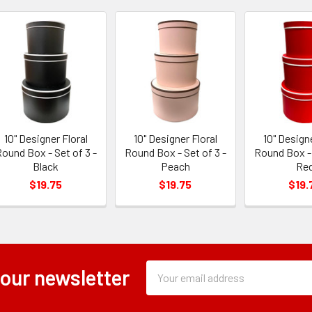
10" Designer Floral
10" Designer Floral
10" Designe
ound Box - Set of 3 -
Round Box - Set of 3 -
Round Box - 
Black
Peach
Re
$19.75
$19.75
$19.
Subscription
Email
 our newsletter
Form
Address
Field