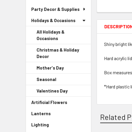
Party Decor & Supplies
Holidays & Occasions
DESCRIPTIO
All Holidays &
Occasions
Shiny bright l
Christmas & Holiday
Decor
-
Hard acrylic li
Sidebar
Mother's Day
-
Menu
Box measures 9.
Sidebar
Child
Seasonal
-
Menu
Link
Sidebar
*Hard plastic 
Child
Valentines Day
-
Menu
Link
Sidebar
Child
Artificial Flowers
-
Menu
Link
Sidebar
Child
Lanterns
-
Menu
Related P
Link
Sidebar
Link
Lighting
-
Menu
Sidebar