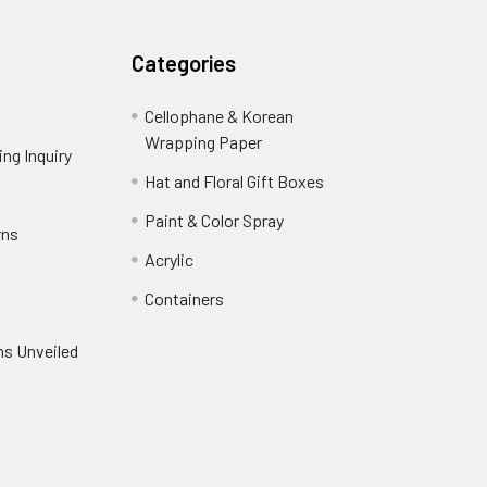
Categories
Cellophane & Korean
Wrapping Paper
-
ng Inquiry
-
Footer
Footer
Hat and Floral Gift Boxes
-
Link
Link
Footer
er
Paint & Color Spray
-
rns
-
Link
Footer
Footer
Acrylic
-
Link
Link
Footer
ooter
Containers
-
Link
ink
Footer
oter
ns Unveiled
Link
nk
oter
k