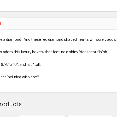
N
ike a diamond! And these red diamond shaped hearts will surely add s
ds adorn this luxury boxes, that feature a shiny iridescent finish.
75" x 10", and is 6" tall.
liner included with box*
roducts