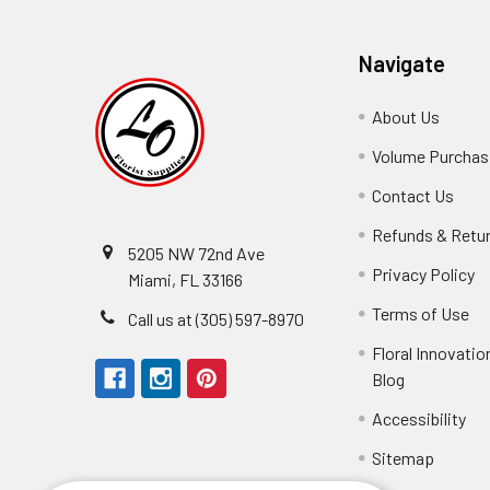
Navigate
About Us
-
Footer
Volume Purchasi
Link
Contact Us
-
Foot
Refunds & Retu
Link
5205 NW 72nd Ave
Privacy Policy
-
Miami, FL 33166
F
Terms of Use
-
Call us at (305) 597-8970
L
Fo
Floral Innovatio
Li
Blog
-
Footer
Accessibility
-
We received the
Link
Fo
Sitemap
Lin
Elizabeth Hyman
tiffany joyner
Marcelino Ramos
Aracelys Cardet-Pacheco