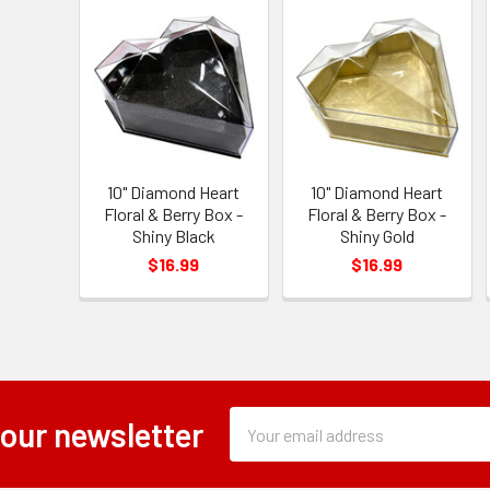
10" Diamond Heart
10" Diamond Heart
Floral & Berry Box -
Floral & Berry Box -
Shiny Black
Shiny Gold
$16.99
$16.99
Subscription
Email
 our newsletter
Form
Address
Field