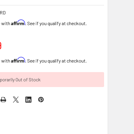
-RD
Affirm
e with
. See if you qualify at checkout.
9
Affirm
e with
. See if you qualify at checkout.
orarily Out of Stock