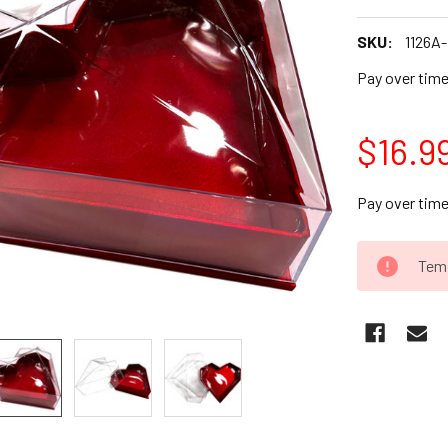
SKU:
1126A
Pay over tim
$16.9
Pay over tim
CURRENT
Temp
STOCK: