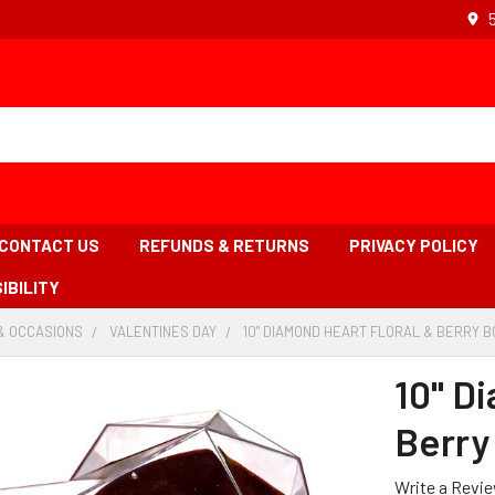
CONTACT US
REFUNDS & RETURNS
PRIVACY POLICY
IBILITY
& OCCASIONS
-
VALENTINES DAY
-
10" DIAMOND HEART FLORAL & BERRY B
BREADCRUMB
BREADCRUMB
LINK
LINK
10" D
Berry
Write a Revi