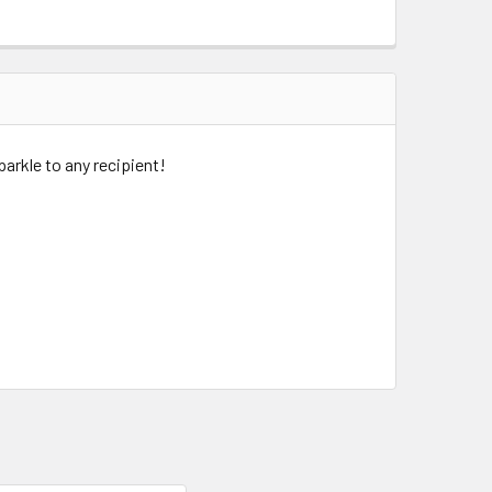
parkle to any recipient!