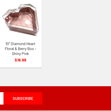
10" Diamond Heart
Floral & Berry Box -
Shiny Pink
$16.99