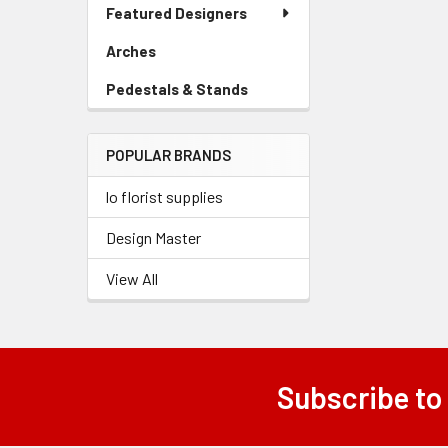
Link
Featured Designers
Menu
Related
Link
Arches
-
Products
Sidebar
Pedestals & Stands
-
Menu
Sidebar
Link
Menu
POPULAR BRANDS
Link
lo florist supplies
Design Master
View All
Subscribe to
Footer