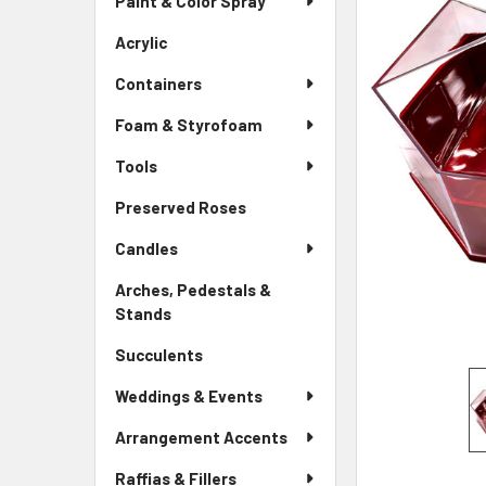
Paint & Color Spray
ALL
Menu
Link
Acrylic
-
ADD
Sidebar
SELECTED
Containers
Menu
TO CART
Link
Foam & Styrofoam
Tools
Preserved Roses
-
Sidebar
Candles
Menu
Link
Arches, Pedestals &
Stands
-
Sidebar
Succulents
-
Menu
Sidebar
Link
Weddings & Events
Menu
Link
Arrangement Accents
Raffias & Fillers